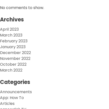
No comments to show.
Archives
April 2023
March 2023
February 2023
January 2023
December 2022
November 2022
October 2022
March 2022
Categories
Announcements
App: How To
Articles