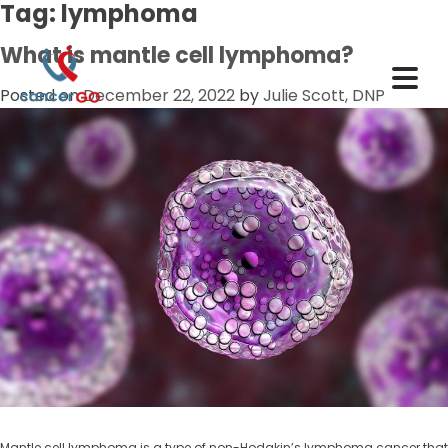
Tag:
lymphoma
What is mantle cell lymphoma?
Posted on
December 22, 2022
by
Julie Scott, DNP
Mantle cell lymphoma is a type of non-Hodgkin’s lymphoma cancer that