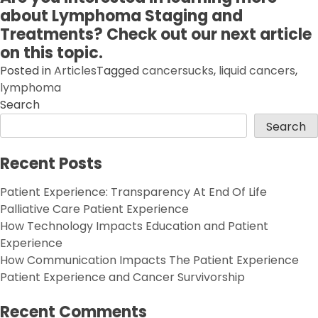
about Lymphoma Staging and
Treatments? Check out our next article
on this topic.
Posted in
Articles
Tagged
cancersucks
,
liquid cancers
,
lymphoma
Search
Search
Recent Posts
Patient Experience: Transparency At End Of Life
Palliative Care Patient Experience
How Technology Impacts Education and Patient
Experience
How Communication Impacts The Patient Experience
Patient Experience and Cancer Survivorship
Recent Comments