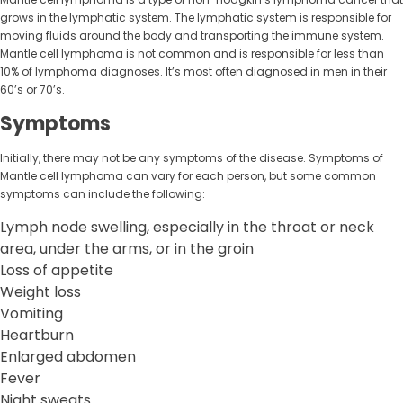
grows in the lymphatic system. The lymphatic system is responsible for
moving fluids around the body and transporting the immune system.
Mantle cell lymphoma is not common and is responsible for less than
10% of lymphoma diagnoses. It’s most often diagnosed in men in their
60’s or 70’s.
Symptoms
Initially, there may not be any symptoms of the disease. Symptoms of
Mantle cell lymphoma can vary for each person, but some common
symptoms can include the following:
Lymph node swelling, especially in the throat or neck
area, under the arms, or in the groin
Loss of appetite
Weight loss
Vomiting
Heartburn
Enlarged abdomen
Fever
Night sweats