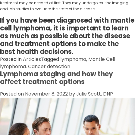
treatment may be needed at first. They may undergo routine imaging
and lab studies to evaluate the state of the disease.
If you have been diagnosed with mantle
cell lymphoma, it is important to learn
as much as possible about the disease
and treatment options to make the
best health decisions.
Posted in
Articles
Tagged
lymphoma
,
Mantle Cell
lymphoma. Cancer detection
Lymphoma staging and how they
affect treatment options
Posted on
November 8, 2022
by
Julie Scott, DNP