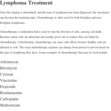
Lymphoma Treatment
Once the staging is determined, and the type of lymphoma has been diagnosed, the oncologist
can develop the treatment plan. Chemotherapy is often used for both Hodgkin and non-
Hodgkin lymphomas.
Chemotherapy is medication that is used to stop the division of cells, causing cell death.
Because cancer cells are abnormal and usually grow out of control, they are killed by
chemotherapy. Unfortunately, chemotherapy can cause side effects because healthy cells are
affected as well. The exact chemotherapy regimen can change from person to person based on
the type of lymphoma they have. Some examples of chemotherapy that may be used include:
Adriamycin
Bleomycin
Cytoxan
Vincristine
Etoposide
Bendamustine
Carboplatin
Methotrexate