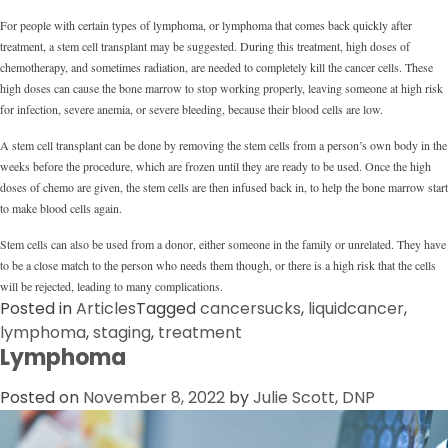
For people with certain types of lymphoma, or lymphoma that comes back quickly after
treatment, a stem cell transplant may be suggested. During this treatment, high doses of
chemotherapy, and sometimes radiation, are needed to completely kill the cancer cells. These
high doses can cause the bone marrow to stop working properly, leaving someone at high risk
for infection, severe anemia, or severe bleeding, because their blood cells are low.
A stem cell transplant can be done by removing the stem cells from a person’s own body in the
weeks before the procedure, which are frozen until they are ready to be used. Once the high
doses of chemo are given, the stem cells are then infused back in, to help the bone marrow start
to make blood cells again.
Stem cells can also be used from a donor, either someone in the family or unrelated. They have
to be a close match to the person who needs them though, or there is a high risk that the cells
will be rejected, leading to many complications.
Posted in
Articles
Tagged
cancersucks
,
liquidcancer
,
lymphoma
,
staging
,
treatment
Lymphoma
Posted on
November 8, 2022
by
Julie Scott, DNP