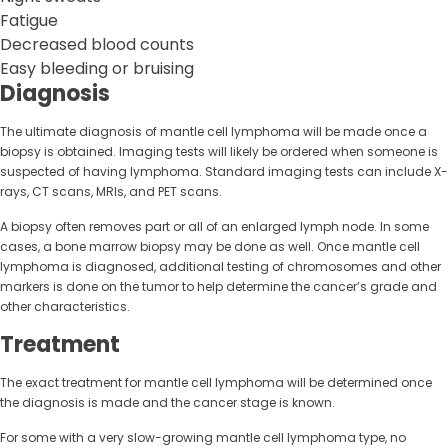
Fatigue
Decreased blood counts
Easy bleeding or bruising
Diagnosis
The ultimate diagnosis of mantle cell lymphoma will be made once a
biopsy is obtained. Imaging tests will likely be ordered when someone is
suspected of having lymphoma. Standard imaging tests can include X-
rays, CT scans, MRIs, and PET scans.
A biopsy often removes part or all of an enlarged lymph node. In some
cases, a bone marrow biopsy may be done as well. Once mantle cell
lymphoma is diagnosed, additional testing of chromosomes and other
markers is done on the tumor to help determine the cancer’s grade and
other characteristics.
Treatment
The exact treatment for mantle cell lymphoma will be determined once
the diagnosis is made and the cancer stage is known.
For some with a very slow-growing mantle cell lymphoma type, no