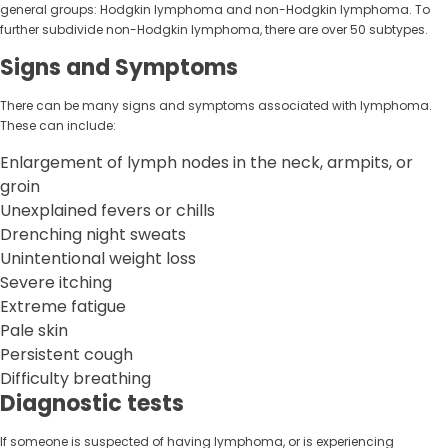
general groups: Hodgkin lymphoma and non-Hodgkin lymphoma. To
further subdivide non-Hodgkin lymphoma, there are over 50 subtypes.
Signs and Symptoms
There can be many signs and symptoms associated with lymphoma.
These can include:
Enlargement of lymph nodes in the neck, armpits, or
groin
Unexplained fevers or chills
Drenching night sweats
Unintentional weight loss
Severe itching
Extreme fatigue
Pale skin
Persistent cough
Difficulty breathing
Diagnostic tests
If someone is suspected of having lymphoma, or is experiencing