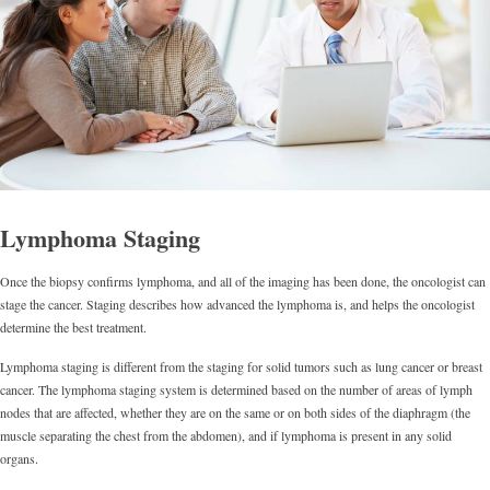
Lymphoma Staging
Once the biopsy confirms lymphoma, and all of the imaging has been done, the oncologist can
stage the cancer. Staging describes how advanced the lymphoma is, and helps the oncologist
determine the best treatment.
Lymphoma staging is different from the staging for solid tumors such as lung cancer or breast
cancer. The lymphoma staging system is determined based on the number of areas of lymph
nodes that are affected, whether they are on the same or on both sides of the diaphragm (the
muscle separating the chest from the abdomen), and if lymphoma is present in any solid
organs.