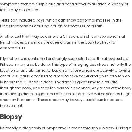
symptoms that are suspicious and need further evaluation, a variety of
tests may be ordered.
Tests can include x-rays, which can show abnormal masses in the
lungs that may be causing cough or shortness of breath.
Another test that may be done is a CT scan, which can see abnormal
lymph nodes as well as the other organs in the body to check for
abnormalities.
If lymphoma is confirmed or strongly suspected after the above tests, a
PET scan may also be done. This type of imaging test shows not only the
location of any abnormality, but also if those areas are actively growing
or not. A sugar is attached to a radioactive tracer and given through an
IV before the PET scan is done. The tracer is given time to circulate
through the body, and then the person is scanned. Any areas of the body
that take up alot of sugar, and are seen to be active, will be seen as bright
areas on the screen. These areas may be very suspicious for cancer
involvement.
Biopsy
Ultimately a diagnosis of lymphoma is made through a biopsy. During a