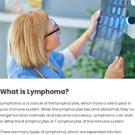
What is Lymphoma?
Lymphoma is a cancer of the lymphocytes, which have a role to play in
your immune system. When the lymphocytes become abnormal, they no
longer function normally and become cancerous. Lymphoma can start
in either the B lymphocytes or T lymphocytes of the immune system.
There are many types of lymphoma, which are separated into two