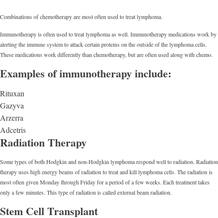
Combinations of chemotherapy are most often used to treat lymphoma.
Immunotherapy is often used to treat lymphoma as well. Immunotherapy medications work by
alerting the immune system to attack certain proteins on the outside of the lymphoma cells.
These medications work differently than chemotherapy, but are often used along with chemo.
Examples of immunotherapy include:
Rituxan
Gazyva
Arzerra
Adcetris
Radiation Therapy
Some types of both Hodgkin and non-Hodgkin lymphoma respond well to radiation. Radiation
therapy uses high energy beams of radiation to treat and kill lymphoma cells. The radiation is
most often given Monday through Friday for a period of a few weeks. Each treatment takes
only a few minutes. This type of radiation is called external beam radiation.
Stem Cell Transplant