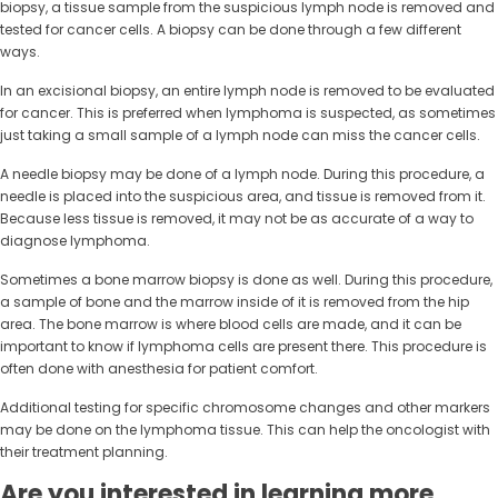
biopsy, a tissue sample from the suspicious lymph node is removed and
tested for cancer cells. A biopsy can be done through a few different
ways.
In an excisional biopsy, an entire lymph node is removed to be evaluated
for cancer. This is preferred when lymphoma is suspected, as sometimes
just taking a small sample of a lymph node can miss the cancer cells.
A needle biopsy may be done of a lymph node. During this procedure, a
needle is placed into the suspicious area, and tissue is removed from it.
Because less tissue is removed, it may not be as accurate of a way to
diagnose lymphoma.
Sometimes a bone marrow biopsy is done as well. During this procedure,
a sample of bone and the marrow inside of it is removed from the hip
area. The bone marrow is where blood cells are made, and it can be
important to know if lymphoma cells are present there. This procedure is
often done with anesthesia for patient comfort.
Additional testing for specific chromosome changes and other markers
may be done on the lymphoma tissue. This can help the oncologist with
their treatment planning.
Are you interested in learning more