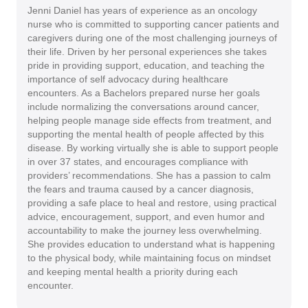
Jenni Daniel has years of experience as an oncology
nurse who is committed to supporting cancer patients and
caregivers during one of the most challenging journeys of
their life. Driven by her personal experiences she takes
pride in providing support, education, and teaching the
importance of self advocacy during healthcare
encounters. As a Bachelors prepared nurse her goals
include normalizing the conversations around cancer,
helping people manage side effects from treatment, and
supporting the mental health of people affected by this
disease. By working virtually she is able to support people
in over 37 states, and encourages compliance with
providers’ recommendations. She has a passion to calm
the fears and trauma caused by a cancer diagnosis,
providing a safe place to heal and restore, using practical
advice, encouragement, support, and even humor and
accountability to make the journey less overwhelming.
She provides education to understand what is happening
to the physical body, while maintaining focus on mindset
and keeping mental health a priority during each
encounter.