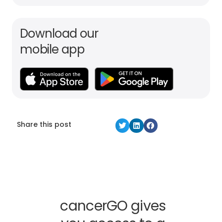
Download our
mobile app
Share this post
cancerGO gives