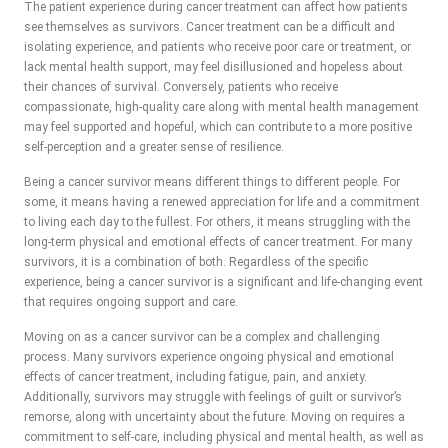
The patient experience during cancer treatment can affect how patients
see themselves as survivors. Cancer treatment can be a difficult and
isolating experience, and patients who receive poor care or treatment, or
lack mental health support, may feel disillusioned and hopeless about
their chances of survival. Conversely, patients who receive
compassionate, high-quality care along with mental health management
may feel supported and hopeful, which can contribute to a more positive
self-perception and a greater sense of resilience.
Being a cancer survivor means different things to different people. For
some, it means having a renewed appreciation for life and a commitment
to living each day to the fullest. For others, it means struggling with the
long-term physical and emotional effects of cancer treatment. For many
survivors, it is a combination of both. Regardless of the specific
experience, being a cancer survivor is a significant and life-changing event
that requires ongoing support and care.
Moving on as a cancer survivor can be a complex and challenging
process. Many survivors experience ongoing physical and emotional
effects of cancer treatment, including fatigue, pain, and anxiety.
Additionally, survivors may struggle with feelings of guilt or survivor’s
remorse, along with uncertainty about the future. Moving on requires a
commitment to self-care, including physical and mental health, as well as