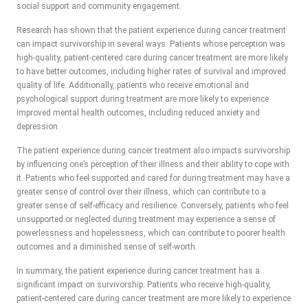
social support and community engagement.
Research has shown that the patient experience during cancer treatment
can impact survivorship in several ways. Patients whose perception was
high-quality, patient-centered care during cancer treatment are more likely
to have better outcomes, including higher rates of survival and improved
quality of life. Additionally, patients who receive emotional and
psychological support during treatment are more likely to experience
improved mental health outcomes, including reduced anxiety and
depression.
The patient experience during cancer treatment also impacts survivorship
by influencing one’s perception of their illness and their ability to cope with
it. Patients who feel supported and cared for during treatment may have a
greater sense of control over their illness, which can contribute to a
greater sense of self-efficacy and resilience. Conversely, patients who feel
unsupported or neglected during treatment may experience a sense of
powerlessness and hopelessness, which can contribute to poorer health
outcomes and a diminished sense of self-worth.
In summary, the patient experience during cancer treatment has a
significant impact on survivorship. Patients who receive high-quality,
patient-centered care during cancer treatment are more likely to experience