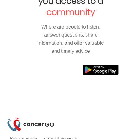
you access to a
community
Where are people to listen,
answer questions, share
information, and offer valuable
and timely advice
Privacy Policy
Terms of Services