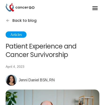
Contact us
Cancer Support Organizations
Join as a specialist
Back to blog
Articles
Patient Experience and
Cancer Survivorship
April 4, 2023
Jenni Daniel BSN, RN