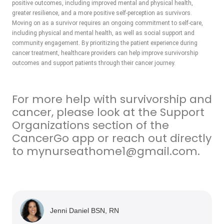
positive outcomes, including improved mental and physical health,
greater resilience, and a more positive self-perception as survivors.
Moving on as a survivor requires an ongoing commitment to self-care,
including physical and mental health, as well as social support and
community engagement. By prioritizing the patient experience during
cancer treatment, healthcare providers can help improve survivorship
outcomes and support patients through their cancer journey.
For more help with survivorship and
cancer, please look at the Support
Organizations section of the
CancerGo app or reach out directly
to mynurseathome1@gmail.com.
Jenni Daniel BSN, RN