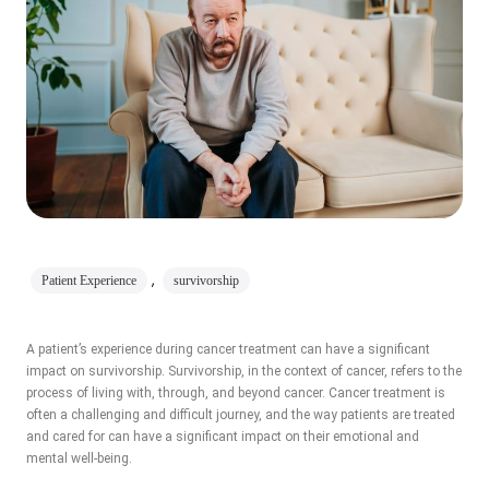
,
Patient Experience
survivorship
A patient’s experience during cancer treatment can have a significant
impact on survivorship. Survivorship, in the context of cancer, refers to the
process of living with, through, and beyond cancer. Cancer treatment is
often a challenging and difficult journey, and the way patients are treated
and cared for can have a significant impact on their emotional and
mental well-being.