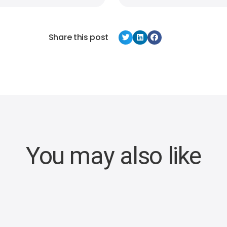
Share this post
You may also like