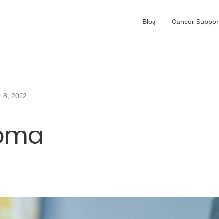
Blog
Cancer Support
 8, 2022
oma