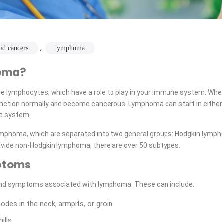
,
uid cancers
lymphoma
oma?
he lymphocytes, which have a role to play in your immune system. W
unction normally and become cancerous. Lymphoma can start in either
e system.
ymphoma, which are separated into two general groups: Hodgkin lymp
ivide non-Hodgkin lymphoma, there are over 50 subtypes.
ptoms
nd symptoms associated with lymphoma. These can include:
des in the neck, armpits, or groin
ills