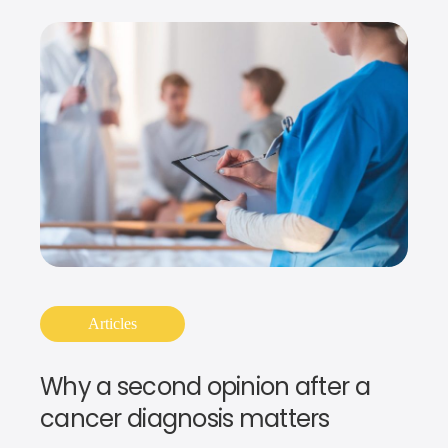
Articles
Why a second opinion after a
cancer diagnosis matters