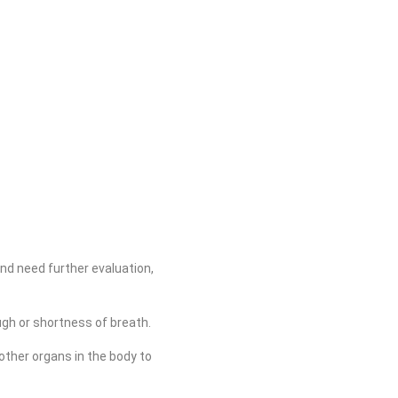
nd need further evaluation,
gh or shortness of breath.
other organs in the body to