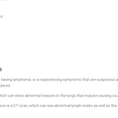
ss
s
 having lymphoma, or is experiencing symptoms that are suspicious a
rdered.
which can show abnormal masses in the lungs that may be causing cou
one is a CT scan, which can see abnormal lymph nodes as well as the 