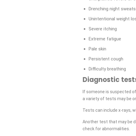
Drenching night sweats
Unintentional weight lo
Severe itching
Extreme fatigue
Pale skin
Persistent cough
Difficulty breathing
Diagnostic test
If someone is suspected of
a variety of tests may be o
Tests can include x-rays, 
Another test that may be d
check for abnormalities.