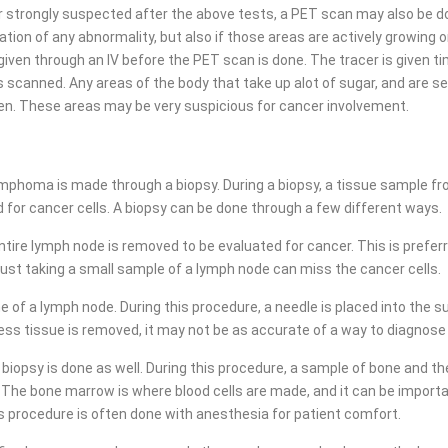
r strongly suspected after the above tests, a PET scan may also be d
tion of any abnormality, but also if those areas are actively growing o
 given through an IV before the PET scan is done. The tracer is given t
s scanned. Any areas of the body that take up alot of sugar, and are see
een. These areas may be very suspicious for cancer involvement.
lymphoma is made through a biopsy. During a biopsy, a tissue sample f
 for cancer cells. A biopsy can be done through a few different ways.
 entire lymph node is removed to be evaluated for cancer. This is pref
st taking a small sample of a lymph node can miss the cancer cells.
 of a lymph node. During this procedure, a needle is placed into the su
ess tissue is removed, it may not be as accurate of a way to diagno
psy is done as well. During this procedure, a sample of bone and the 
 The bone marrow is where blood cells are made, and it can be import
is procedure is often done with anesthesia for patient comfort.