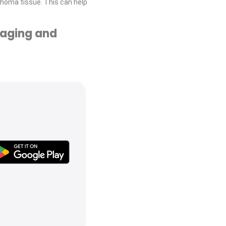
homa tissue. This can help
taging and