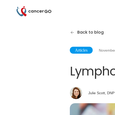
Back to blog
Articles
November
Lymph
Julie Scott, DNP