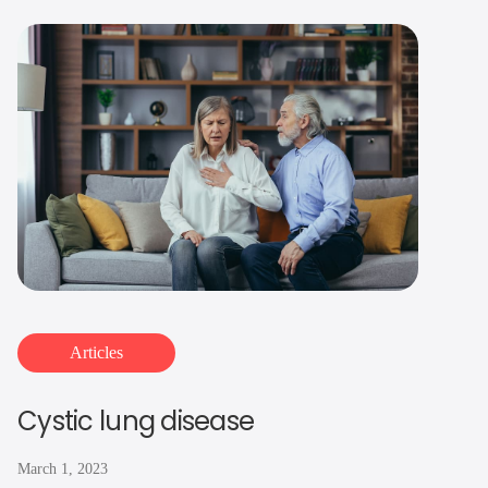
Articles
Cystic lung disease
March 1, 2023