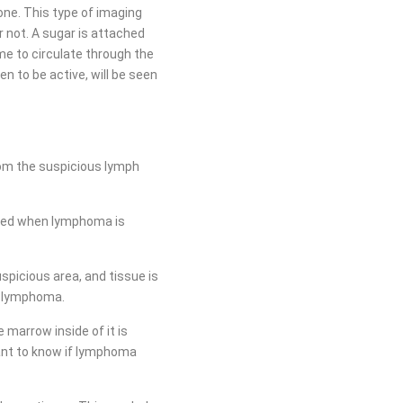
one. This type of imaging
r not. A sugar is attached
ime to circulate through the
n to be active, will be seen
rom the suspicious lymph
erred when lymphoma is
spicious area, and tissue is
se lymphoma.
marrow inside of it is
ant to know if lymphoma