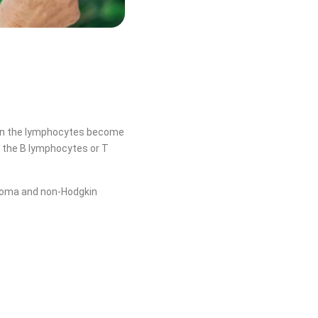
hen the lymphocytes become
 the B lymphocytes or T
homa and non-Hodgkin