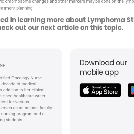
cific chromosome changes and other markers may be done on the lymp
reatment planning.
sted in learning more about Lymphoma S
ck out our next article on this topic.
Download our
DNP
mobile app
ertified Oncology Nurse
 a decade of medical
 addition to her clinical
lished healthcare writer
tent for various
serves as an adjunct faculty
 nursing program and a
ing students.