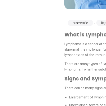
,
cancersucks
liq
What is Lymph
Lymphoma is a cancer of t
abnormal, they no longer f
lymphocytes of the immun
There are many types of l
lymphoma. To further subd
Signs and Sym
There can be many signs a
Enlargement of lymph no
Unexplained fevers or ch