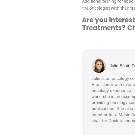
Additional testing for spe
the oncologist with their t
Are you intere
Treatments? Che
Julie Scott, 
Julie is an oncology c
Practitioner with over
oncology experience. In
work, she is an accomp
providing oncology con
publications. She also 
member for a Master's
chair for Doctoral nurs