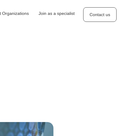
 Organizations
Join as a specialist
Contact us