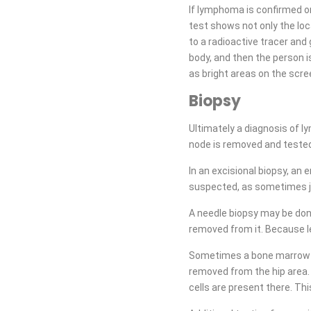
If lymphoma is confirmed o
test shows not only the loca
to a radioactive tracer and
body, and then the person i
as bright areas on the scr
Biopsy
Ultimately a diagnosis of 
node is removed and tested
In an excisional biopsy, an
suspected, as sometimes ju
A needle biopsy may be done
removed from it. Because l
Sometimes a bone marrow bio
removed from the hip area.
cells are present there. Th