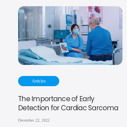
Articles
The Importance of Early
Detection for Cardiac Sarcoma
December 22, 2022