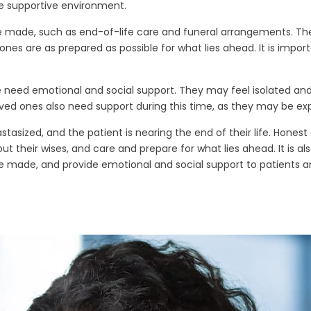
e supportive environment.
e made, such as end-of-life care and funeral arrangements. Thes
nes are as prepared as possible for what lies ahead. It is import
ife need emotional and social support. They may feel isolated and
ved ones also need support during this time, as they may be expe
tasized, and the patient is nearing the end of their life. Hone
t their wises, and care and prepare for what lies ahead. It is a
e made, and provide emotional and social support to patients an