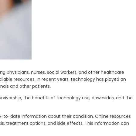
g physicians, nurses, social workers, and other healthcare
ailable resources. In recent years, technology has played an
nals and other patients.
urvivorship, the benefits of technology use, downsides, and the
up-to-date information about their condition. Online resources
is, treatment options, and side effects. This information can