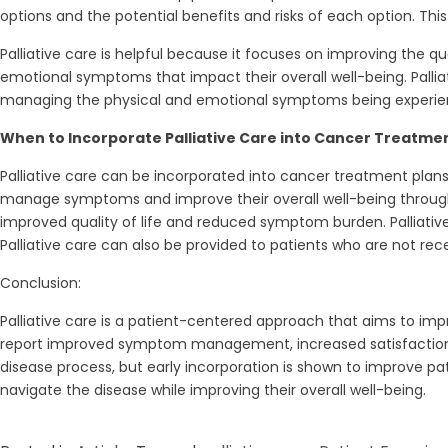
options and the potential benefits and risks of each option. Thi
Palliative care is helpful because it focuses on improving the q
emotional symptoms that impact their overall well-being. Palliat
managing the physical and emotional symptoms being experience
When to Incorporate Palliative Care into Cancer Treatmen
Palliative care can be incorporated into cancer treatment plan
manage symptoms and improve their overall well-being througho
improved quality of life and reduced symptom burden. Palliativ
Palliative care can also be provided to patients who are not re
Conclusion:
Palliative care is a patient-centered approach that aims to imp
report improved symptom management, increased satisfaction wi
disease process, but early incorporation is shown to improve p
navigate the disease while improving their overall well-being.