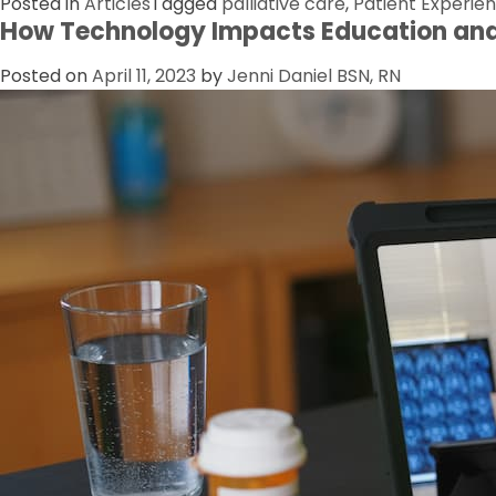
Posted in
Articles
Tagged
palliative care
,
Patient Experie
How Technology Impacts Education and
Posted on
April 11, 2023
by
Jenni Daniel BSN, RN