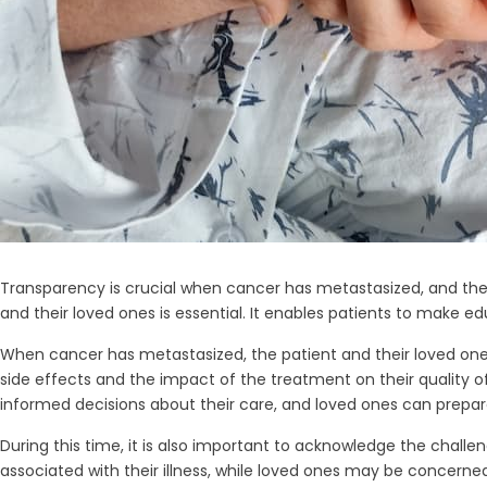
Transparency is crucial when cancer has metastasized, and the 
and their loved ones is essential. It enables patients to make 
When cancer has metastasized, the patient and their loved one
side effects and the impact of the treatment on their quality of 
informed decisions about their care, and loved ones can prepar
During this time, it is also important to acknowledge the chall
associated with their illness, while loved ones may be concern