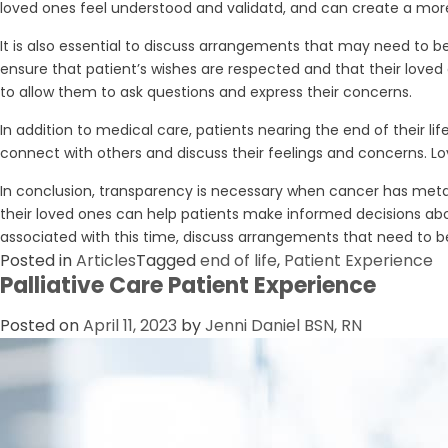
loved ones feel understood and validatd, and can create a mor
It is also essential to discuss arrangements that may need to b
ensure that patient’s wishes are respected and that their loved o
to allow them to ask questions and express their concerns.
In addition to medical care, patients nearing the end of their l
connect with others and discuss their feelings and concerns. Lo
In conclusion, transparency is necessary when cancer has metas
their loved ones can help patients make informed decisions abou
associated with this time, discuss arrangements that need to b
Posted in
Articles
Tagged
end of life
,
Patient Experience
Palliative Care Patient Experience
Posted on
April 11, 2023
by
Jenni Daniel BSN, RN