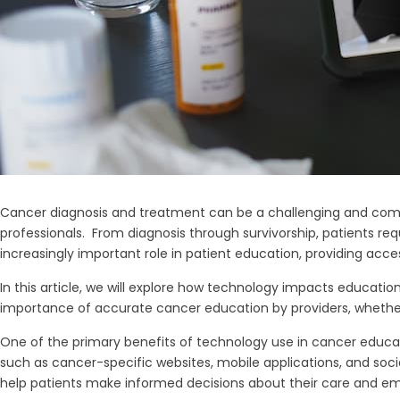
Cancer diagnosis and treatment can be a challenging and complex
professionals. From diagnosis through survivorship, patients re
increasingly important role in patient education, providing acce
In this article, we will explore how technology impacts educati
importance of accurate cancer education by providers, whether 
One of the primary benefits of technology use in cancer educati
such as cancer-specific websites, mobile applications, and soci
help patients make informed decisions about their care and 