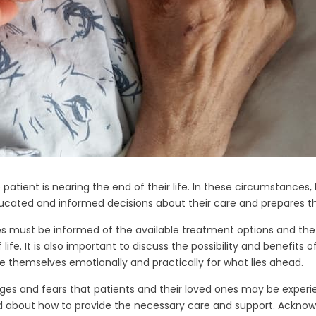
patient is nearing the end of their life. In these circumstance
educated and informed decisions about their care and prepares t
s must be informed of the available treatment options and the
life. It is also important to discuss the possibility and benefits
e themselves emotionally and practically for what lies ahead.
enges and fears that patients and their loved ones may be exper
ed about how to provide the necessary care and support. Acknow