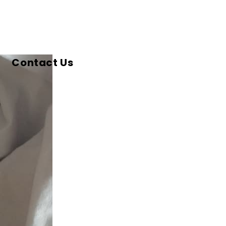
Contact Us