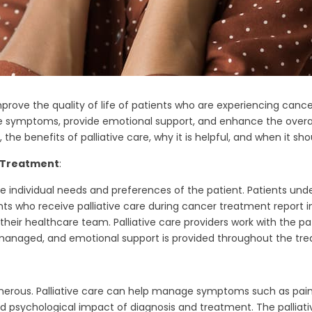
prove the quality of life of patients who are experiencing cancer 
ymptoms, provide emotional support, and enhance the overall well
the benefits of palliative care, why it is helpful, and when it s
r Treatment
:
the individual needs and preferences of the patient. Patients u
nts who receive palliative care during cancer treatment report 
eir healthcare team. Palliative care providers work with the pat
managed, and emotional support is provided throughout the tr
umerous. Palliative care can help manage symptoms such as pai
nd psychological impact of diagnosis and treatment. The pallia