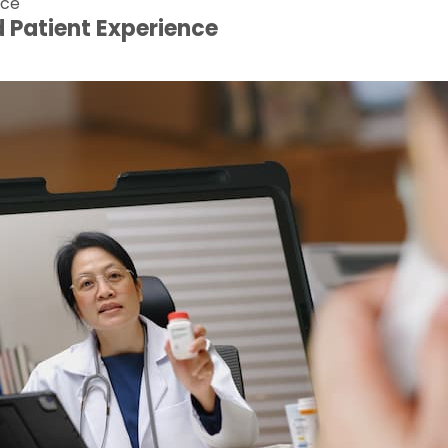
nce
 Patient Experience