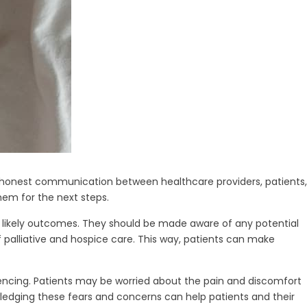
s, honest communication between healthcare providers, patients,
hem for the next steps.
 likely outcomes. They should be made aware of any potential
 of palliative and hospice care. This way, patients can make
iencing. Patients may be worried about the pain and discomfort
ledging these fears and concerns can help patients and their