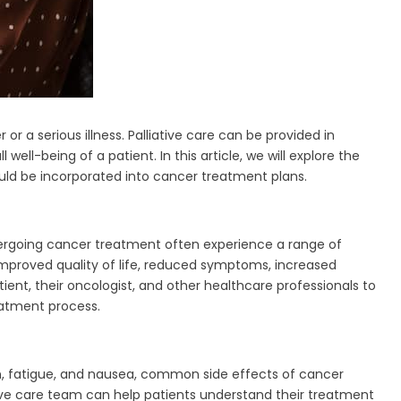
or a serious illness. Palliative care can be provided in
-being of a patient. In this article, we will explore the
hould be incorporated into cancer treatment plans.
ndergoing cancer treatment often experience a range of
improved quality of life, reduced symptoms, increased
ient, their oncologist, and other healthcare professionals to
eatment process.
n, fatigue, and nausea, common side effects of cancer
tive care team can help patients understand their treatment