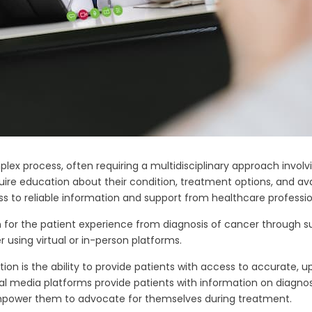
 process, often requiring a multidisciplinary approach involvin
quire education about their condition, treatment options, and av
ss to reliable information and support from healthcare professio
on for the patient experience from diagnosis of cancer through s
using virtual or in-person platforms.
on is the ability to provide patients with access to accurate, 
al media platforms provide patients with information on diagnos
empower them to advocate for themselves during treatment.