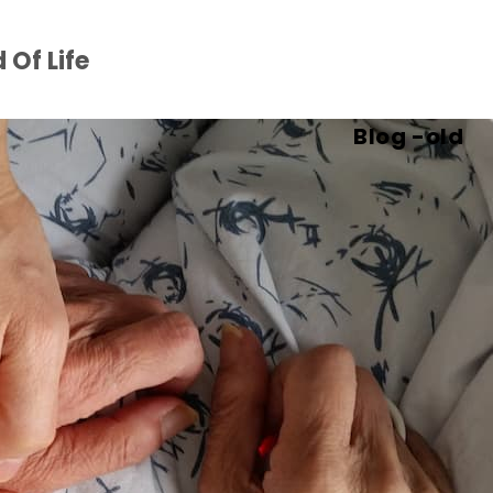
 Of Life
Blog -old