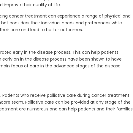
improve their quality of life.
ergoing cancer treatment can experience a range of physical and
that considers their individual needs and preferences while
heir care and lead to better outcomes.
ated early in the disease process. This can help patients
e early on in the disease process have been shown to have
 main focus of care in the advanced stages of the disease.
. Patients who receive palliative care during cancer treatment
re team. Palliative care can be provided at any stage of the
treatment are numerous and can help patients and their families