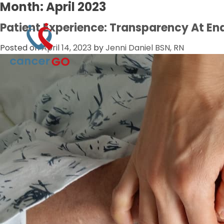
Month:
April 2023
Patient Experience: Transparency At End
Posted on
April 14, 2023
by
Jenni Daniel BSN, RN