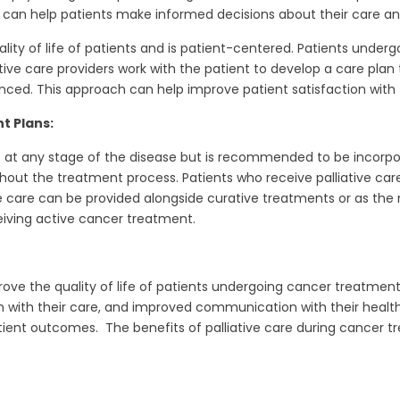
s can help patients make informed decisions about their care and 
uality of life of patients and is patient-centered. Patients und
ive care providers work with the patient to develop a care plan 
d. This approach can help improve patient satisfaction with t
t Plans:
s at any stage of the disease but is recommended to be incorpor
ut the treatment process. Patients who receive palliative car
e care can be provided alongside curative treatments or as the
ceiving active cancer treatment.
rove the quality of life of patients undergoing cancer treatment
th their care, and improved communication with their healthca
atient outcomes. The benefits of palliative care during cancer 