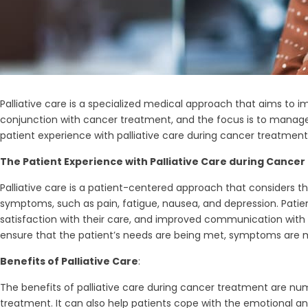
Palliative care is a specialized medical approach that aims to im
conjunction with cancer treatment, and the focus is to manage s
patient experience with palliative care during cancer treatment, 
The Patient Experience with Palliative Care during Cance
Palliative care is a patient-centered approach that considers 
symptoms, such as pain, fatigue, nausea, and depression. Patie
satisfaction with their care, and improved communication with th
ensure that the patient’s needs are being met, symptoms are 
Benefits of Palliative Care
:
The benefits of palliative care during cancer treatment are n
treatment. It can also help patients cope with the emotional a