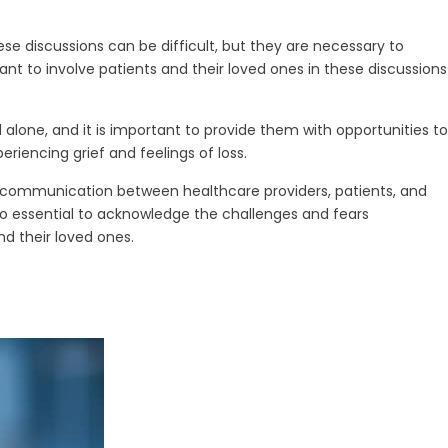
e discussions can be difficult, but they are necessary to
ant to involve patients and their loved ones in these discussions
 alone, and it is important to provide them with opportunities to
riencing grief and feelings of loss.
st communication between healthcare providers, patients, and
lso essential to acknowledge the challenges and fears
d their loved ones.