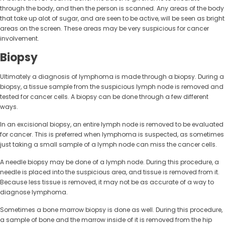
through the body, and then the person is scanned. Any areas of the body
that take up alot of sugar, and are seen to be active, will be seen as bright
areas on the screen. These areas may be very suspicious for cancer
involvement.
Biopsy
Ultimately a diagnosis of lymphoma is made through a biopsy. During a
biopsy, a tissue sample from the suspicious lymph node is removed and
tested for cancer cells. A biopsy can be done through a few different
ways.
In an excisional biopsy, an entire lymph node is removed to be evaluated
for cancer. This is preferred when lymphoma is suspected, as sometimes
just taking a small sample of a lymph node can miss the cancer cells.
A needle biopsy may be done of a lymph node. During this procedure, a
needle is placed into the suspicious area, and tissue is removed from it.
Because less tissue is removed, it may not be as accurate of a way to
diagnose lymphoma.
Sometimes a bone marrow biopsy is done as well. During this procedure,
a sample of bone and the marrow inside of it is removed from the hip