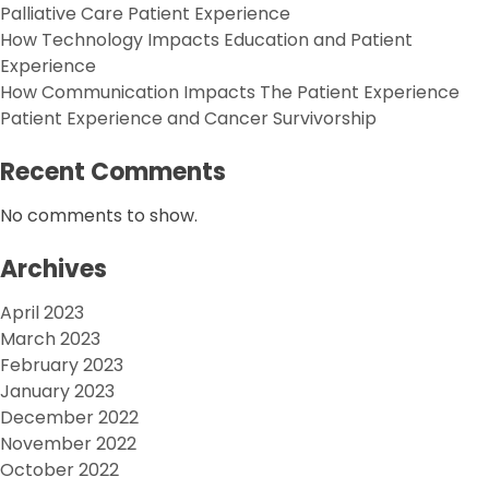
Palliative Care Patient Experience
How Technology Impacts Education and Patient
Experience
How Communication Impacts The Patient Experience
Patient Experience and Cancer Survivorship
Recent Comments
No comments to show.
Archives
April 2023
March 2023
February 2023
January 2023
December 2022
November 2022
October 2022