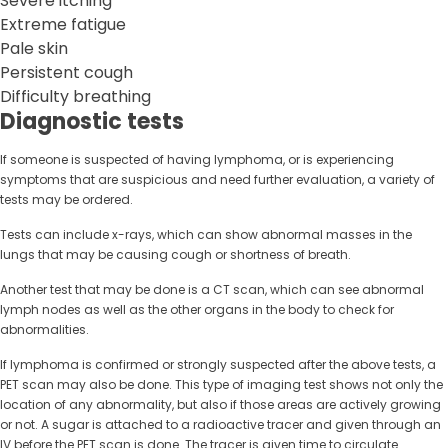
Severe itching
Extreme fatigue
Pale skin
Persistent cough
Difficulty breathing
Diagnostic tests
If someone is suspected of having lymphoma, or is experiencing
symptoms that are suspicious and need further evaluation, a variety of
tests may be ordered.
Tests can include x-rays, which can show abnormal masses in the
lungs that may be causing cough or shortness of breath.
Another test that may be done is a CT scan, which can see abnormal
lymph nodes as well as the other organs in the body to check for
abnormalities.
If lymphoma is confirmed or strongly suspected after the above tests, a
PET scan may also be done. This type of imaging test shows not only the
location of any abnormality, but also if those areas are actively growing
or not. A sugar is attached to a radioactive tracer and given through an
IV before the PET scan is done. The tracer is given time to circulate