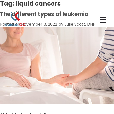
Tag:
liquid cancers
The different types of leukemia
Posted on
November 8, 2022
by
Julie Scott, DNP