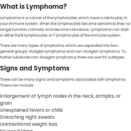
What is Lymphoma?
Lymphoma is a cancer of the lymphocytes, which have a role to play in
your immune system. When the lymphocytes become abnormal, they no
longer function normally and become cancerous. Lymphoma can start
in either the B lymphocytes or T lymphocytes of the immune system.
There are many types of lymphoma, which are separated into two
general groups: Hodgkin lymphoma and non-Hodgkin lymphoma. To
further subdivide non-Hodgkin lymphoma, there are over 50 subtypes.
Signs and Symptoms
There can be many signs and symptoms associated with lymphoma.
These can include:
Enlargement of lymph nodes in the neck, armpits, or
groin
Unexplained fevers or chills
Drenching night sweats
Unintentional weight loss