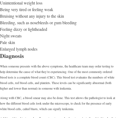
Unintentional weight loss
Being very tired or feeling weak
Bruising without any injury to the skin
Bleeding, such as nosebleeds or gum bleeding
Feeling dizzy or lightheaded
Night sweats
Pale skin
Enlarged lymph nodes
Diagnosis
When someone presents with the above symptoms, the healthcare team may order testing to
help determine the cause of what they’re experiencing. One of the most commonly ordered
blood tests is a complete blood count (CBC). This blood test evaluates the numbers of white
blood cells, red blood cells, and platelets. These levels can be significantly abnormal (both
higher and lower than normal) in someone with leukemia.
Along with CBC, a blood smear may also be done. This test allows the pathologist to look at
how the different blood cells look under the microscope, to check for the presence of early
white blood cells, called blasts, which can signify leukemia.