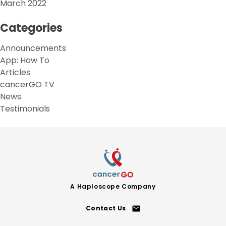
March 2022
Categories
Announcements
App: How To
Articles
cancerGO TV
News
Testimonials
A
Haploscope
Company
Contact Us