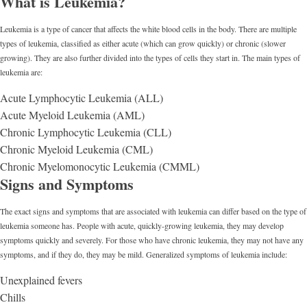
What is Leukemia?
Leukemia is a type of cancer that affects the white blood cells in the body. There are multiple
types of leukemia, classified as either acute (which can grow quickly) or chronic (slower
growing). They are also further divided into the types of cells they start in. The main types of
leukemia are:
Acute Lymphocytic Leukemia (ALL)
Acute Myeloid Leukemia (AML)
Chronic Lymphocytic Leukemia (CLL)
Chronic Myeloid Leukemia (CML)
Chronic Myelomonocytic Leukemia (CMML)
Signs and Symptoms
The exact signs and symptoms that are associated with leukemia can differ based on the type of
leukemia someone has. People with acute, quickly-growing leukemia, they may develop
symptoms quickly and severely. For those who have chronic leukemia, they may not have any
symptoms, and if they do, they may be mild. Generalized symptoms of leukemia include:
Unexplained fevers
Chills