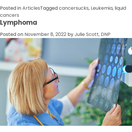
Posted in
Articles
Tagged
cancersucks
,
Leukemia
,
liquid
cancers
Lymphoma
Posted on
November 8, 2022
by
Julie Scott, DNP