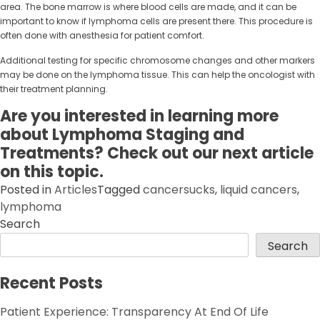
area. The bone marrow is where blood cells are made, and it can be
important to know if lymphoma cells are present there. This procedure is
often done with anesthesia for patient comfort.
Additional testing for specific chromosome changes and other markers
may be done on the lymphoma tissue. This can help the oncologist with
their treatment planning.
Are you interested in learning more
about Lymphoma Staging and
Treatments? Check out our next article
on this topic.
Posted in
Articles
Tagged
cancersucks
,
liquid cancers
,
lymphoma
Search
Search
Recent Posts
Patient Experience: Transparency At End Of Life