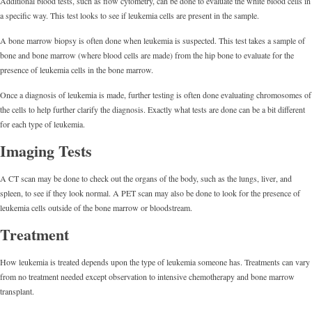
Additional blood tests, such as flow cytometry, can be done to evaluate the white blood cells in
a specific way. This test looks to see if leukemia cells are present in the sample.
A bone marrow biopsy is often done when leukemia is suspected. This test takes a sample of
bone and bone marrow (where blood cells are made) from the hip bone to evaluate for the
presence of leukemia cells in the bone marrow.
Once a diagnosis of leukemia is made, further testing is often done evaluating chromosomes of
the cells to help further clarify the diagnosis. Exactly what tests are done can be a bit different
for each type of leukemia.
Imaging Tests
A CT scan may be done to check out the organs of the body, such as the lungs, liver, and
spleen, to see if they look normal. A PET scan may also be done to look for the presence of
leukemia cells outside of the bone marrow or bloodstream.
Treatment
How leukemia is treated depends upon the type of leukemia someone has. Treatments can vary
from no treatment needed except observation to intensive chemotherapy and bone marrow
transplant.