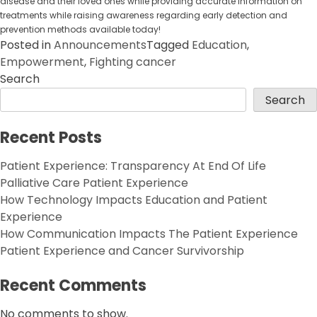
disease and their loved ones while providing accurate information on
treatments while raising awareness regarding early detection and
prevention methods available today!
Posted in
Announcements
Tagged
Education
,
Empowerment
,
Fighting cancer
Search
Search
Recent Posts
Patient Experience: Transparency At End Of Life
Palliative Care Patient Experience
How Technology Impacts Education and Patient
Experience
How Communication Impacts The Patient Experience
Patient Experience and Cancer Survivorship
Recent Comments
No comments to show.