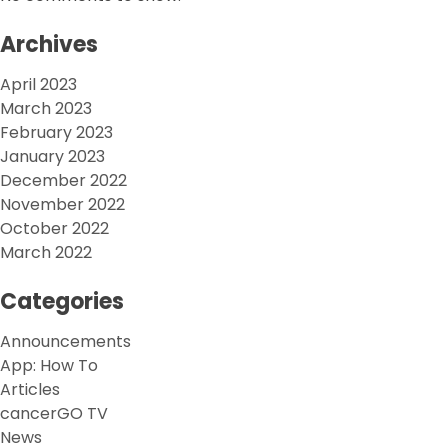
Archives
April 2023
March 2023
February 2023
January 2023
December 2022
November 2022
October 2022
March 2022
Categories
Announcements
App: How To
Articles
cancerGO TV
News