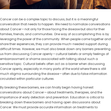
Cancer can be a complex topic to discuss, but it is a meaningful
conversation that needs to happen. We need to normalize conversations
about Cancer — not only for those facing the disease but also for their
families, friends, and communities. One way of accomplishing this is by
leveraging the power of the community. When people come together and
share their experiences, they can provide much-needed support during
difficult times. However, we must also break down any barriers preventing
us from discussing Cancer openly — cultural beliefs or simply feelings of
embarrassment or shame associated with talking about such a
sensitive topic. Cultural beliefs often act as a barrier when discussing
Cancer openly, especially in many parts of the world where there is still
much stigma surrounding the disease — often due to false information
circulated within particular cultures.
By breaking these barriers, we can finally begin having honest
conversations about Cancer — about treatments, therapies, and the
importance of early detection and prevention. Education is critical to
breaking down these barriers and having open discussions about
Cancer. We must provide accurate information on treatments to