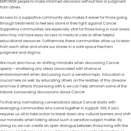
EMPOWER people to make informed decisions without fear or judgment
from others.
Access to a supportive community also makes it easier for those going
through treatments to feel less alone in their fight against Cancer.
Supportive communities are especially vital for those living in rural areas
who may not have easy access to medical care or other helpful
educational resources. Furthermore, these communities allow us to learn
from each other and share our stories in a safe space free from
judgment and stigma.
We must also focus on shifting mindsets when discussing Cancer
openly — shattering any ideas associated with shame or
embarrassment when discussing such a sensitive topic. Education is
crucial here as well; by educating others on the realities of this disease
and how it affects those living with it, we can help diminish some of the
taboos surrounding discussions about Cancer.
To that end, normalizing conversations about Cancer starts with
leveraging communities who come together in support. Still, it also
requires us all to take action to break down any cultural barriers and shift
our mindsets when talking about such a sensitive subject matter. By
doing so, we can create an open dialogue between those living with the