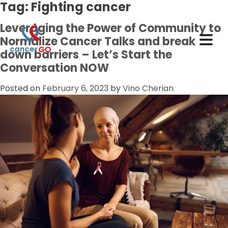
Tag:
Fighting cancer
Leveraging the Power of Community to
Normalize Cancer Talks and break
down barriers – Let’s Start the
Conversation NOW
Posted on
February 6, 2023
by
Vino Cherian