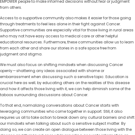
EMPOWER people to make informed decisions without fear or judgment
from others.
Access to a supportive community also makes it easier for those going
through treatments to feel less alone in their fight against Cancer.
Supportive communities are especially vital for those living in rural areas
who may not have easy access to medical care or other helpful
educational resources. Furthermore, these communities allow us to learn
from each other and share our stories in a safe space free from
judgment and stigma.
We must also focus on shifting mindsets when discussing Cancer
openly — shattering any ideas associated with shame or
embarrassment when discussing such a sensitive topic. Education is
crucial here as well; by educating others on the realities of this disease
and how it affects those living with it, we can help diminish some of the
taboos surrounding discussions about Cancer.
To that end, normalizing conversations about Cancer starts with
leveraging communities who come together in support. Still, it also
requires us all to take action to break down any cultural barriers and shift
our mindsets when talking about such a sensitive subject matter. By
doing so, we can create an open dialogue between those living with the