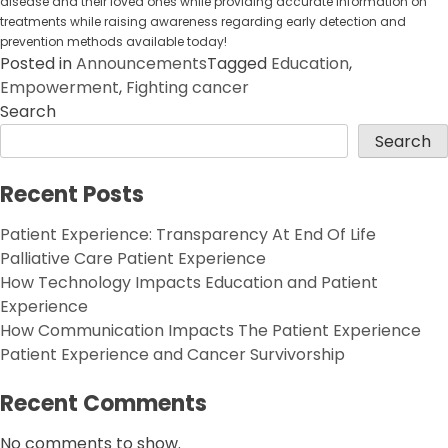
disease and their loved ones while providing accurate information on
treatments while raising awareness regarding early detection and
prevention methods available today!
Posted in
Announcements
Tagged
Education
,
Empowerment
,
Fighting cancer
Search
Search
Recent Posts
Patient Experience: Transparency At End Of Life
Palliative Care Patient Experience
How Technology Impacts Education and Patient
Experience
How Communication Impacts The Patient Experience
Patient Experience and Cancer Survivorship
Recent Comments
No comments to show.