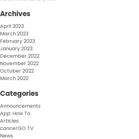
Archives
April 2023
March 2023
February 2023
January 2023
December 2022
November 2022
October 2022
March 2022
Categories
Announcements
App: How To
Articles
cancerGO TV
News