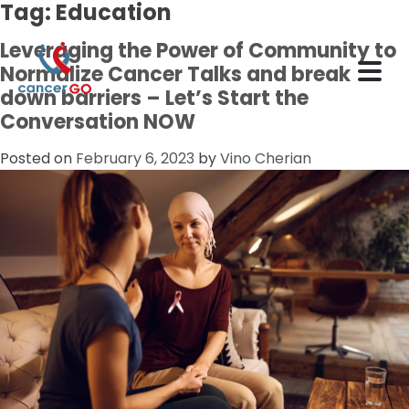
Tag:
Education
Leveraging the Power of Community to
Normalize Cancer Talks and break
down barriers – Let’s Start the
Conversation NOW
Posted on
February 6, 2023
by
Vino Cherian