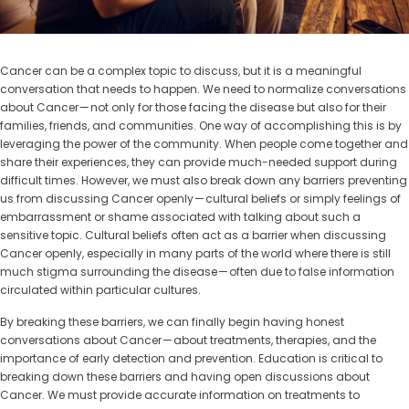
Cancer can be a complex topic to discuss, but it is a meaningful
conversation that needs to happen. We need to normalize conversations
about Cancer — not only for those facing the disease but also for their
families, friends, and communities. One way of accomplishing this is by
leveraging the power of the community. When people come together and
share their experiences, they can provide much-needed support during
difficult times. However, we must also break down any barriers preventing
us from discussing Cancer openly — cultural beliefs or simply feelings of
embarrassment or shame associated with talking about such a
sensitive topic. Cultural beliefs often act as a barrier when discussing
Cancer openly, especially in many parts of the world where there is still
much stigma surrounding the disease — often due to false information
circulated within particular cultures.
By breaking these barriers, we can finally begin having honest
conversations about Cancer — about treatments, therapies, and the
importance of early detection and prevention. Education is critical to
breaking down these barriers and having open discussions about
Cancer. We must provide accurate information on treatments to