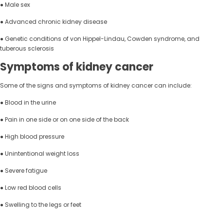
● Male sex
● Advanced chronic kidney disease
● Genetic conditions of von Hippel-Lindau, Cowden syndrome, and
tuberous sclerosis
Symptoms of kidney cancer
Some of the signs and symptoms of kidney cancer can include:
● Blood in the urine
● Pain in one side or on one side of the back
● High blood pressure
● Unintentional weight loss
● Severe fatigue
● Low red blood cells
● Swelling to the legs or feet