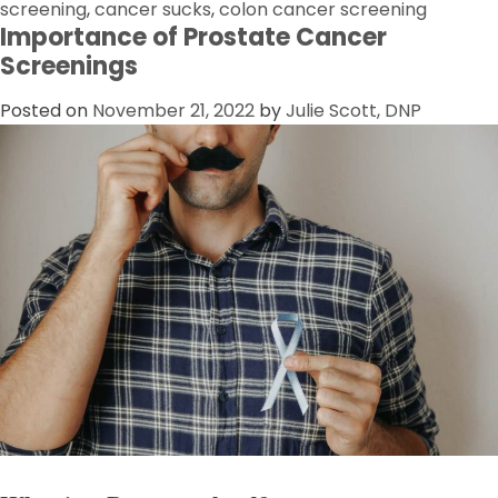
screening
,
cancer sucks
,
colon cancer screening
Importance of Prostate Cancer
Screenings
Posted on
November 21, 2022
by
Julie Scott, DNP