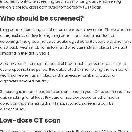
is currently only one screening test in use for lung cancer screening,
which is the low dose computed tomography (CT) scan.
Who should be screened?
Lung cancer screening is not recommended for everyone. Those who are
at highest risk of developing lung cancer are recommended for
screening. This group includes adults aged 50 to 80 years old, who have
a 20 pack-year smoking history, and who currently smoke or have quit
smoking in the last 15 years.
A pack-year history is a measure of how much someone has smoked
over a specific time period. It is calculated by multiplying the number of
years someone has smoked by the average number of packs of
cigarettes smoked per day.
Screening is recommended to be done once a year. Once someone has
quit smoking for at least 15 years or has developed another health
condition that is limiting their life expectancy, screening can be
discontinued.
Low-dose CT scan
The screening test used for lung cancer is the low-dose CT scan. There is