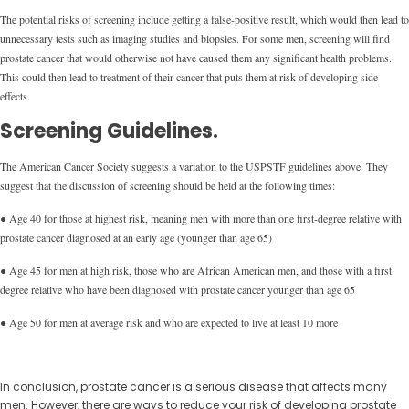
The potential risks of screening include getting a false-positive result, which would then lead to
unnecessary tests such as imaging studies and biopsies. For some men, screening will find
prostate cancer that would otherwise not have caused them any significant health problems.
This could then lead to treatment of their cancer that puts them at risk of developing side
effects.
Screening Guidelines.
The American Cancer Society suggests a variation to the USPSTF guidelines above. They
suggest that the discussion of screening should be held at the following times:
● Age 40 for those at highest risk, meaning men with more than one first-degree relative with
prostate cancer diagnosed at an early age (younger than age 65)
● Age 45 for men at high risk, those who are African American men, and those with a first
degree relative who have been diagnosed with prostate cancer younger than age 65
● Age 50 for men at average risk and who are expected to live at least 10 more
In conclusion, prostate cancer is a serious disease that affects many
men. However, there are ways to reduce your risk of developing prostate