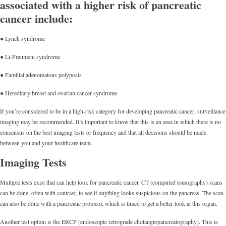
associated with a higher risk of pancreatic
cancer include:
● Lynch syndrome
● Li-Fraumeni syndrome
● Familial adenomatous polyposis
● Hereditary breast and ovarian cancer syndrome
If you’re considered to be in a high-risk category for developing pancreatic cancer, surveillance
imaging may be recommended. It’s important to know that this is an area in which there is no
consensus on the best imaging tests or frequency and that all decisions should be made
between you and your healthcare team.
Imaging Tests
Multiple tests exist that can help look for pancreatic cancer. CT (computed tomography) scans
can be done, often with contrast, to see if anything looks suspicious on the pancreas. The scan
can also be done with a pancreatic protocol, which is timed to get a better look at this organ.
Another test option is the ERCP (endoscopic retrograde cholangiopancreatography). This is