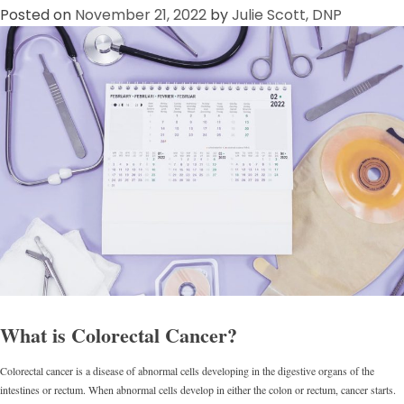
Posted on
November 21, 2022
by
Julie Scott, DNP
What is Colorectal Cancer?
Colorectal cancer is a disease of abnormal cells developing in the digestive organs of the
intestines or rectum. When abnormal cells develop in either the colon or rectum, cancer starts.