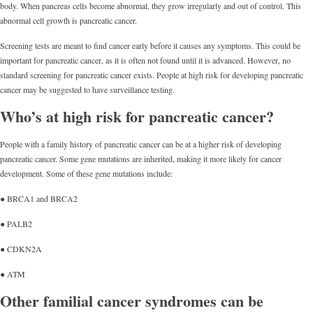
body. When pancreas cells become abnormal, they grow irregularly and out of control. This
abnormal cell growth is pancreatic cancer.
Screening tests are meant to find cancer early before it causes any symptoms. This could be
important for pancreatic cancer, as it is often not found until it is advanced. However, no
standard screening for pancreatic cancer exists. People at high risk for developing pancreatic
cancer may be suggested to have surveillance testing.
Who’s at high risk for pancreatic cancer?
People with a family history of pancreatic cancer can be at a higher risk of developing
pancreatic cancer. Some gene mutations are inherited, making it more likely for cancer
development. Some of these gene mutations include:
● BRCA1 and BRCA2
● PALB2
● CDKN2A
● ATM
Other familial cancer syndromes can be