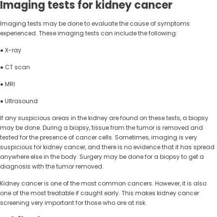
Imaging tests for kidney cancer
Imaging tests may be done to evaluate the cause of symptoms
experienced. These imaging tests can include the following:
● X-ray
● CT scan
● MRI
● Ultrasound
If any suspicious areas in the kidney are found on these tests, a biopsy
may be done. During a biopsy, tissue from the tumor is removed and
tested for the presence of cancer cells. Sometimes, imaging is very
suspicious for kidney cancer, and there is no evidence that it has spread
anywhere else in the body. Surgery may be done for a biopsy to get a
diagnosis with the tumor removed.
Kidney cancer is one of the most common cancers. However, it is also
one of the most treatable if caught early. This makes kidney cancer
screening very important for those who are at risk.