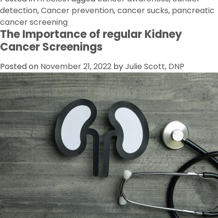
detection
,
Cancer prevention
,
cancer sucks
,
pancreatic
cancer screening
The Importance of regular Kidney
Cancer Screenings
Posted on
November 21, 2022
by
Julie Scott, DNP