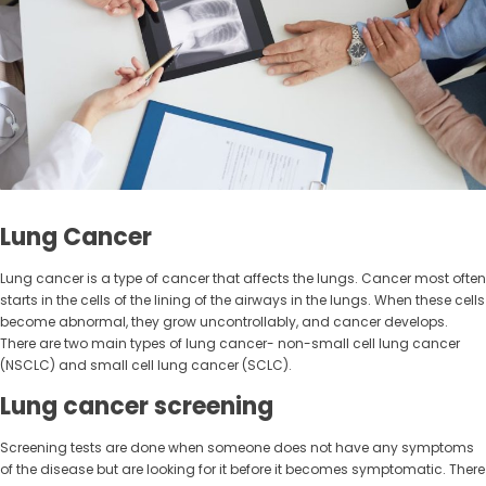
Lung Cancer
Lung cancer is a type of cancer that affects the lungs. Cancer most often
starts in the cells of the lining of the airways in the lungs. When these cells
become abnormal, they grow uncontrollably, and cancer develops.
There are two main types of lung cancer- non-small cell lung cancer
(NSCLC) and small cell lung cancer (SCLC).
Lung cancer screening
Screening tests are done when someone does not have any symptoms
of the disease but are looking for it before it becomes symptomatic. There