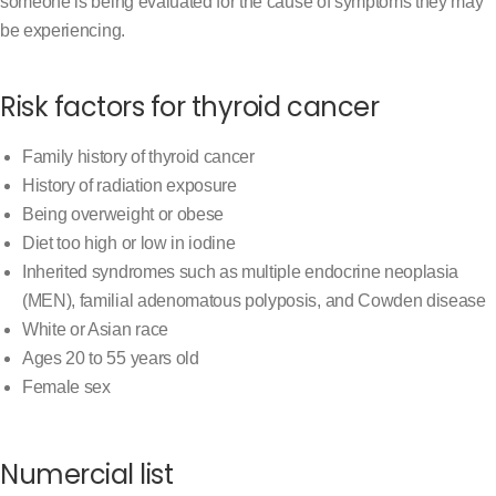
someone is being evaluated for the cause of symptoms they may
be experiencing.
Risk factors for thyroid cancer
Family history of thyroid cancer
History of radiation exposure
Being overweight or obese
Diet too high or low in iodine
Inherited syndromes such as multiple endocrine neoplasia
(MEN), familial adenomatous polyposis, and Cowden disease
White or Asian race
Ages 20 to 55 years old
Female sex
Numercial list