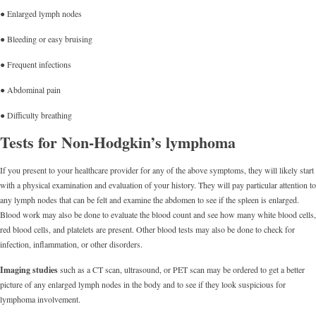
● Enlarged lymph nodes
● Bleeding or easy bruising
● Frequent infections
● Abdominal pain
● Difficulty breathing
Tests for Non-Hodgkin’s lymphoma
If you present to your healthcare provider for any of the above symptoms, they will likely start
with a physical examination and evaluation of your history. They will pay particular attention to
any lymph nodes that can be felt and examine the abdomen to see if the spleen is enlarged.
Blood work may also be done to evaluate the blood count and see how many white blood cells,
red blood cells, and platelets are present. Other blood tests may also be done to check for
infection, inflammation, or other disorders.
Imaging studies
such as a CT scan, ultrasound, or PET scan may be ordered to get a better
picture of any enlarged lymph nodes in the body and to see if they look suspicious for
lymphoma involvement.