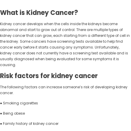
What is Kidney Cancer?
Kidney cancer develops when the cells inside the kidneys become
abnormal and start to grow out of control. There are multiple types of
kidney cancer that can grow, each starting from a different type of cell in
the kidney. Some cancers have screening tests available to help find
cancer early before it starts causing any symptoms. Unfortunately,
kidney cancer does not currently have a screening test available and is
usually diagnosed when being evaluated for some symptoms it is
causing.
Risk factors for kidney cancer
The following factors can increase someone’s risk of developing kidney
cancer.
● Smoking cigarettes
● Being obese
● Family history of kidney cancer