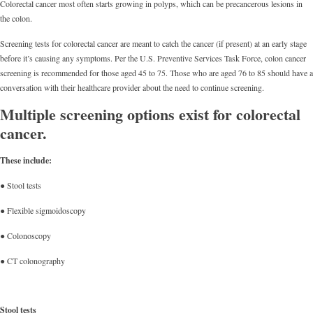
Colorectal cancer most often starts growing in polyps, which can be precancerous lesions in
the colon.
Screening tests for colorectal cancer are meant to catch the cancer (if present) at an early stage
before it’s causing any symptoms. Per the U.S. Preventive Services Task Force, colon cancer
screening is recommended for those aged 45 to 75. Those who are aged 76 to 85 should have a
conversation with their healthcare provider about the need to continue screening.
Multiple screening options exist for colorectal
cancer.
These include:
● Stool tests
● Flexible sigmoidoscopy
● Colonoscopy
● CT colonography
Stool tests