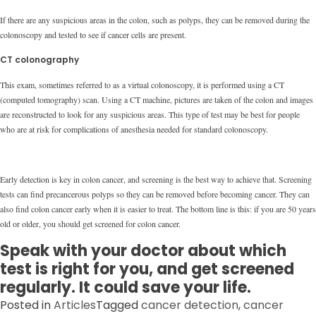
If there are any suspicious areas in the colon, such as polyps, they can be removed during the
colonoscopy and tested to see if cancer cells are present.
CT colonography
This exam, sometimes referred to as a virtual colonoscopy, it is performed using a CT
(computed tomography) scan. Using a CT machine, pictures are taken of the colon and images
are reconstructed to look for any suspicious areas. This type of test may be best for people
who are at risk for complications of anesthesia needed for standard colonoscopy.
Early detection is key in colon cancer, and screening is the best way to achieve that. Screening
tests can find precancerous polyps so they can be removed before becoming cancer. They can
also find colon cancer early when it is easier to treat. The bottom line is this: if you are 50 years
old or older, you should get screened for colon cancer.
Speak with your doctor about which
test is right for you, and get screened
regularly. It could save your life.
Posted in
Articles
Tagged
cancer detection
,
cancer