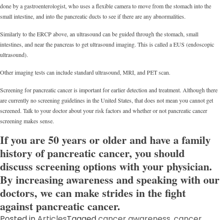
done by a gastroenterologist, who uses a flexible camera to move from the stomach into the
small intestine, and into the pancreatic ducts to see if there are any abnormalities.
Similarly to the ERCP above, an ultrasound can be guided through the stomach, small
intestines, and near the pancreas to get ultrasound imaging. This is called a EUS (endoscopic
ultrasound).
Other imaging tests can include standard ultrasound, MRI, and PET scan.
Screening for pancreatic cancer is important for earlier detection and treatment. Although there
are currently no screening guidelines in the United States, that does not mean you cannot get
screened. Talk to your doctor about your risk factors and whether or not pancreatic cancer
screening makes sense.
If you are 50 years or older and have a family
history of pancreatic cancer, you should
discuss screening options with your physician.
By increasing awareness and speaking with our
doctors, we can make strides in the fight
against pancreatic cancer.
Posted in
Articles
Tagged
cancer awareness
,
cancer