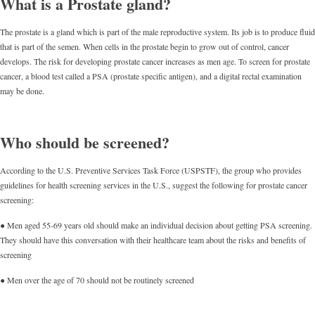
What is a Prostate gland?
The prostate is a gland which is part of the male reproductive system. Its job is to produce fluid
that is part of the semen. When cells in the prostate begin to grow out of control, cancer
develops. The risk for developing prostate cancer increases as men age. To screen for prostate
cancer, a blood test called a PSA (prostate specific antigen), and a digital rectal examination
may be done.
Who should be screened?
According to the U.S. Preventive Services Task Force (USPSTF), the group who provides
guidelines for health screening services in the U.S., suggest the following for prostate cancer
screening:
● Men aged 55-69 years old should make an individual decision about getting PSA screening.
They should have this conversation with their healthcare team about the risks and benefits of
screening
● Men over the age of 70 should not be routinely screened