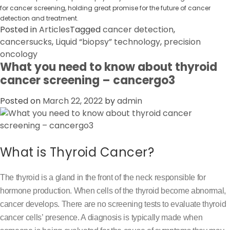
for cancer screening, holding great promise for the future of cancer
detection and treatment.
Posted in
Articles
Tagged
cancer detection
,
cancersucks
,
Liquid “biopsy” technology
,
precision
oncology
What you need to know about thyroid
cancer screening – cancergo3
Posted on
March 22, 2022
by
admin
What is Thyroid Cancer?
The thyroid is a gland in the front of the neck responsible for
hormone production. When cells of the thyroid become abnormal,
cancer develops. There are no screening tests to evaluate thyroid
cancer cells’ presence. A diagnosis is typically made when