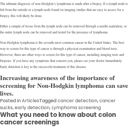
The ultimate diagnosis of non-Hodgkin’s lymphoma is made after a biopsy. If a lymph node is
felt from the outside or a lymph node found on imaging studies that are easy to access for a
biopsy, this will likely be done.
Either a sample of tissue from the lymph node can be removed through a needle aspiration, or
the entire lymph node can be removed and tested for the presence of lymphoma.
Non-Hodgkin lymphoma is the seventh most common cancer in the United States. The best
way to screen for this type of cancer is through a physical examination and blood tests.
However, there are other ways to screen for this type of cancer, including imaging tests and
biopsies. If you have any symptoms that concern you, please see your doctor immediately.
Early detection is key to the successful treatment of this disease.
Increasing awareness of the importance of
screening for Non-Hodgkin lymphoma can save
lives.
Posted in
Articles
Tagged
cancer detection
,
cancer
sucks
,
early detection
,
Lymphoma screening
What you need to know about colon
cancer screenings