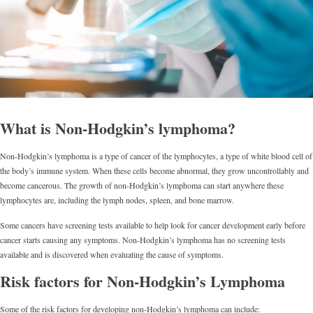
What is Non-Hodgkin’s lymphoma?
Non-Hodgkin’s lymphoma is a type of cancer of the lymphocytes, a type of white blood cell of
the body’s immune system. When these cells become abnormal, they grow uncontrollably and
become cancerous. The growth of non-Hodgkin’s lymphoma can start anywhere these
lymphocytes are, including the lymph nodes, spleen, and bone marrow.
Some cancers have screening tests available to help look for cancer development early before
cancer starts causing any symptoms. Non-Hodgkin’s lymphoma has no screening tests
available and is discovered when evaluating the cause of symptoms.
Risk factors for Non-Hodgkin’s Lymphoma
Some of the risk factors for developing non-Hodgkin’s lymphoma can include: