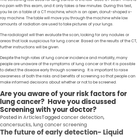
no pain with this exam, and it only takes a few minutes. During this test,
you lie on a table of a CT machine, which is an open, donut-shaped x-
ray machine. The table will move you through the machine while low
amounts of radiation are used to take pictures of your lungs.
The radiologist will then evaluate the scan, looking for any nodules or
areas that look suspicious for lung cancer. Based on the results of the CT,
further instructions will be given.
Despite the high rates of lung cancer incidence and mortality, many
people are unaware of the symptoms of lung cancer or that it is possible
to detect the disease early through screening. It is important to raise
awareness of both the risks and benefits of screening so that people can
make informed decisions about whether or not to be screened.
Are you aware of your risk factors for
lung cancer? Have you discussed
Screening with your doctor?
Posted in
Articles
Tagged
cancer detection
,
cancersucks
,
lung cancer screening
The future of early detection- Liquid