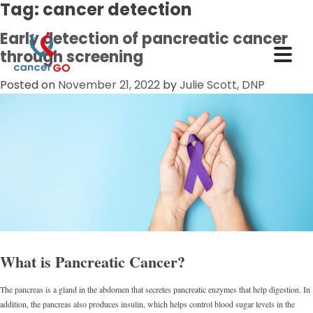
Tag:
cancer detection
Early detection of pancreatic cancer
through screening
Posted on
November 21, 2022
by
Julie Scott, DNP
What is Pancreatic Cancer?
The pancreas is a gland in the abdomen that secretes pancreatic enzymes that help digestion. In
addition, the pancreas also produces insulin, which helps control blood sugar levels in the