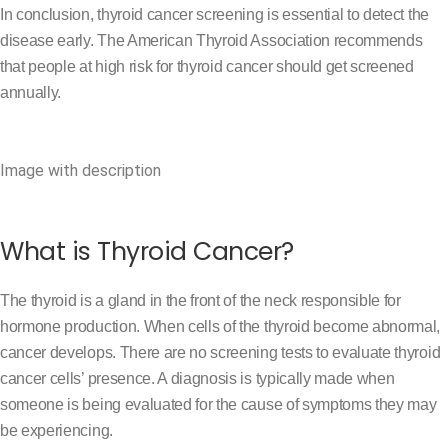
In conclusion, thyroid cancer screening is essential to detect the
disease early. The American Thyroid Association recommends
that people at high risk for thyroid cancer should get screened
annually.
Image with description
What is Thyroid Cancer?
The thyroid is a gland in the front of the neck responsible for
hormone production. When cells of the thyroid become abnormal,
cancer develops. There are no screening tests to evaluate thyroid
cancer cells’ presence. A diagnosis is typically made when
someone is being evaluated for the cause of symptoms they may
be experiencing.