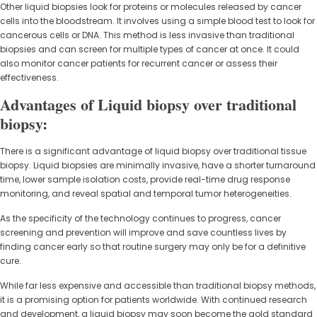
Other liquid biopsies look for proteins or molecules released by cancer
cells into the bloodstream. It involves using a simple blood test to look for
cancerous cells or DNA. This method is less invasive than traditional
biopsies and can screen for multiple types of cancer at once. It could
also monitor cancer patients for recurrent cancer or assess their
effectiveness.
Advantages of Liquid biopsy over traditional
biopsy:
There is a significant advantage of liquid biopsy over traditional tissue
biopsy. Liquid biopsies are minimally invasive, have a shorter turnaround
time, lower sample isolation costs, provide real-time drug response
monitoring, and reveal spatial and temporal tumor heterogeneities.
As the specificity of the technology continues to progress, cancer
screening and prevention will improve and save countless lives by
finding cancer early so that routine surgery may only be for a definitive
cure.
While far less expensive and accessible than traditional biopsy methods,
it is a promising option for patients worldwide. With continued research
and development, a liquid biopsy may soon become the gold standard