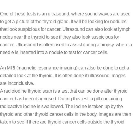
One of these tests is an ultrasound, where sound waves are used
to get a picture of the thyroid gland. It will be looking for nodules
that look suspicious for cancer. Ultrasound can also look at lymph
nodes near the thyroid to see if they also look suspicious for
cancer. Ultrasound is often used to assist during a biopsy, where a
needle is inserted into a nodule to test for cancer cells.
An MRI (magnetic resonance imaging) can also be done to get a
detailed look at the thyroid. It is often done if ultrasound images
are inconclusive.
A radioiodine thyroid scan is a test that can be done after thyroid
cancer has been diagnosed. During this test, a pill containing
radioactive iodine is swallowed. The iodine is taken up by the
thyroid and other thyroid cancer cells in the body. Images are then
taken to see if there are thyroid cancer cells outside the thyroid.