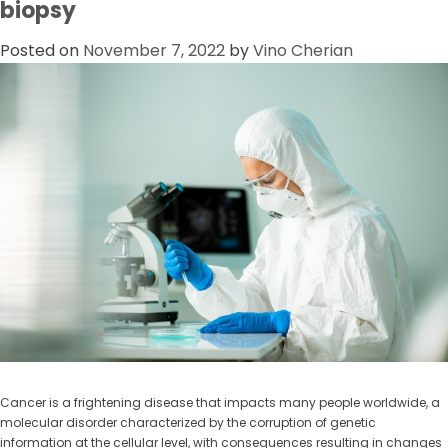
biopsy
Posted on
November 7, 2022
by
Vino Cherian
Cancer is a frightening disease that impacts many people worldwide, a
molecular disorder characterized by the corruption of genetic
information at the cellular level, with consequences resulting in changes