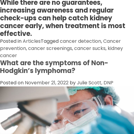
While there are no guarantees,
increasing awareness and regular
check-ups can help catch kidney
cancer early, when treatment is most
effective.
Posted in
Articles
Tagged
cancer detection
,
Cancer
prevention
,
cancer screenings
,
cancer sucks
,
kidney
cancer
What are the symptoms of Non-
Hodgkin’s lymphoma?
Posted on
November 21, 2022
by
Julie Scott, DNP