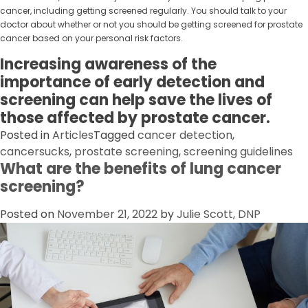
cancer, including getting screened regularly. You should talk to your
doctor about whether or not you should be getting screened for prostate
cancer based on your personal risk factors.
Increasing awareness of the
importance of early detection and
screening can help save the lives of
those affected by prostate cancer.
Posted in
Articles
Tagged
cancer detection
,
cancersucks
,
prostate screening
,
screening guidelines
What are the benefits of lung cancer
screening?
Posted on
November 21, 2022
by
Julie Scott, DNP