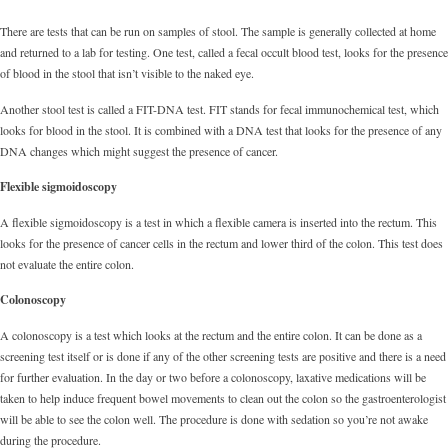
There are tests that can be run on samples of stool. The sample is generally collected at home
and returned to a lab for testing. One test, called a fecal occult blood test, looks for the presence
of blood in the stool that isn’t visible to the naked eye.
Another stool test is called a FIT-DNA test. FIT stands for fecal immunochemical test, which
looks for blood in the stool. It is combined with a DNA test that looks for the presence of any
DNA changes which might suggest the presence of cancer.
Flexible sigmoidoscopy
A flexible sigmoidoscopy is a test in which a flexible camera is inserted into the rectum. This
looks for the presence of cancer cells in the rectum and lower third of the colon. This test does
not evaluate the entire colon.
Colonoscopy
A colonoscopy is a test which looks at the rectum and the entire colon. It can be done as a
screening test itself or is done if any of the other screening tests are positive and there is a need
for further evaluation. In the day or two before a colonoscopy, laxative medications will be
taken to help induce frequent bowel movements to clean out the colon so the gastroenterologist
will be able to see the colon well. The procedure is done with sedation so you’re not awake
during the procedure.