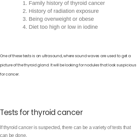
Family history of thyroid cancer
History of radiation exposure
Being overweight or obese
Diet too high or low in iodine
One of these tests is an ultrasound, where sound waves are used to get a
picture of the thyroid gland. It will be looking for nodules that look suspicious
for cancer.
Tests for thyroid cancer
If thyroid cancer is suspected, there can be a variety of tests that
can be done.