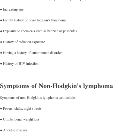
● Increasing age
● Family history of non-Hodgkin’s lymphoma
● Exposure to chemicals such as benzine or pesticides
● History of radiation exposure
● Having a history of autoimmune disorders
● History of HIV infection
Symptoms of Non-Hodgkin’s lymphoma
Symptoms of non-Hodgkin’s lymphoma can include:
● Fevers, chills, night sweats
● Unintentional weight loss
● Appetite changes