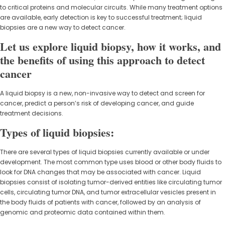
to critical proteins and molecular circuits. While many treatment options
are available, early detection is key to successful treatment; liquid
biopsies are a new way to detect cancer.
Let us explore liquid biopsy, how it works, and
the benefits of using this approach to detect
cancer
A liquid biopsy is a new, non-invasive way to detect and screen for
cancer, predict a person’s risk of developing cancer, and guide
treatment decisions.
Types of liquid biopsies:
There are several types of liquid biopsies currently available or under
development. The most common type uses blood or other body fluids to
look for DNA changes that may be associated with cancer. Liquid
biopsies consist of isolating tumor-derived entities like circulating tumor
cells, circulating tumor DNA, and tumor extracellular vesicles present in
the body fluids of patients with cancer, followed by an analysis of
genomic and proteomic data contained within them.