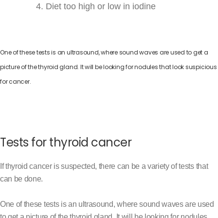
Diet too high or low in iodine
One of these tests is an ultrasound, where sound waves are used to get a
picture of the thyroid gland. It will be looking for nodules that look suspicious
for cancer.
Tests for thyroid cancer
If thyroid cancer is suspected, there can be a variety of tests that
can be done.
One of these tests is an ultrasound, where sound waves are used
to get a picture of the thyroid gland. It will be looking for nodules