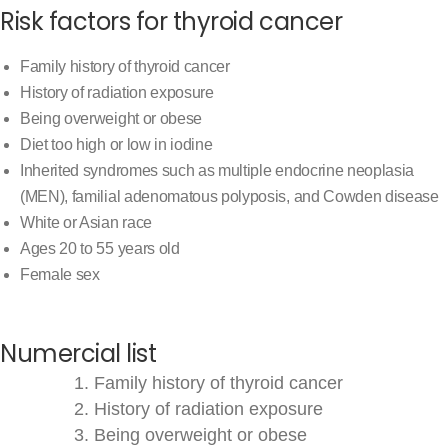
Risk factors for thyroid cancer
Family history of thyroid cancer
History of radiation exposure
Being overweight or obese
Diet too high or low in iodine
Inherited syndromes such as multiple endocrine neoplasia
(MEN), familial adenomatous polyposis, and Cowden disease
White or Asian race
Ages 20 to 55 years old
Female sex
Numercial list
Family history of thyroid cancer
History of radiation exposure
Being overweight or obese