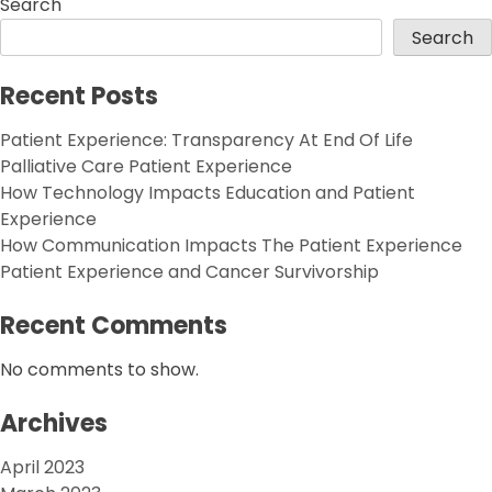
Search
Search
Recent Posts
Patient Experience: Transparency At End Of Life
Palliative Care Patient Experience
How Technology Impacts Education and Patient
Experience
How Communication Impacts The Patient Experience
Patient Experience and Cancer Survivorship
Recent Comments
No comments to show.
Archives
April 2023