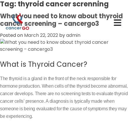
Tag:
thyroid cancer screnning
What you need to know about thyroid
cancer screening – cancergo3
Posted on
March 22, 2022
by
admin
What is Thyroid Cancer?
The thyroid is a gland in the front of the neck responsible for
hormone production. When cells of the thyroid become abnormal,
cancer develops. There are no screening tests to evaluate thyroid
cancer cells’ presence. A diagnosis is typically made when
someone is being evaluated for the cause of symptoms they may
be experiencing.