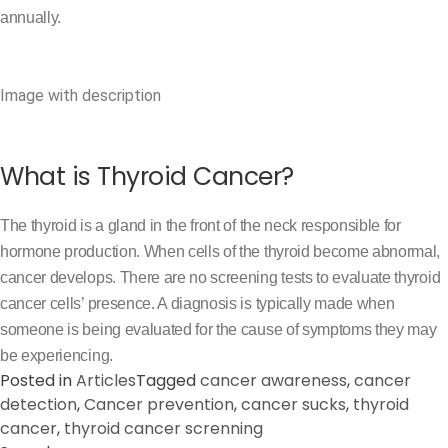
annually.
Image with description
What is Thyroid Cancer?
The thyroid is a gland in the front of the neck responsible for
hormone production. When cells of the thyroid become abnormal,
cancer develops. There are no screening tests to evaluate thyroid
cancer cells’ presence. A diagnosis is typically made when
someone is being evaluated for the cause of symptoms they may
be experiencing.
Posted in
Articles
Tagged
cancer awareness
,
cancer
detection
,
Cancer prevention
,
cancer sucks
,
thyroid
cancer
,
thyroid cancer screnning