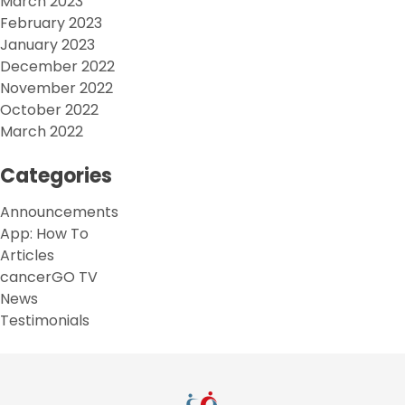
March 2023
February 2023
January 2023
December 2022
November 2022
October 2022
March 2022
Categories
Announcements
App: How To
Articles
cancerGO TV
News
Testimonials