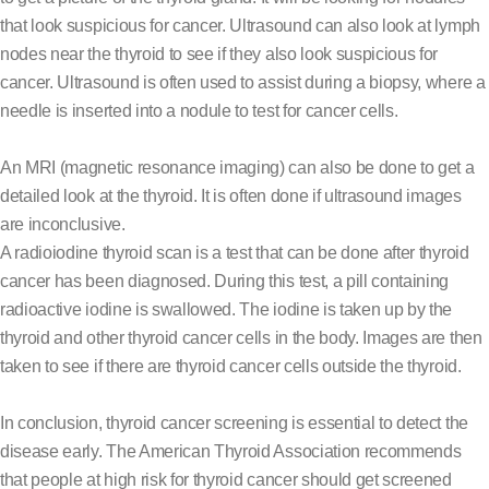
that look suspicious for cancer. Ultrasound can also look at lymph
nodes near the thyroid to see if they also look suspicious for
cancer. Ultrasound is often used to assist during a biopsy, where a
needle is inserted into a nodule to test for cancer cells.
An MRI (magnetic resonance imaging) can also be done to get a
detailed look at the thyroid. It is often done if ultrasound images
are inconclusive.
A radioiodine thyroid scan is a test that can be done after thyroid
cancer has been diagnosed. During this test, a pill containing
radioactive iodine is swallowed. The iodine is taken up by the
thyroid and other thyroid cancer cells in the body. Images are then
taken to see if there are thyroid cancer cells outside the thyroid.
In conclusion, thyroid cancer screening is essential to detect the
disease early. The American Thyroid Association recommends
that people at high risk for thyroid cancer should get screened