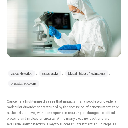
,
,
,
cancer detection
cancersucks
Liquid “biopsy” technology
precision oncology
Cancer is a frightening disease that impacts many people worldwide, a
molecular disorder characterized by the corruption of genetic information
at the cellular level, with consequences resulting in changes to critical
proteins and molecular circuits. While many treatment options are
available, early detection is key to successful treatment; liquid biopsies