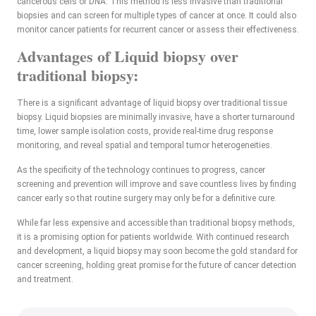
cancerous cells or DNA. This method is less invasive than traditional
biopsies and can screen for multiple types of cancer at once. It could also
monitor cancer patients for recurrent cancer or assess their effectiveness.
Advantages of Liquid biopsy over
traditional biopsy:
There is a significant advantage of liquid biopsy over traditional tissue
biopsy. Liquid biopsies are minimally invasive, have a shorter turnaround
time, lower sample isolation costs, provide real-time drug response
monitoring, and reveal spatial and temporal tumor heterogeneities.
As the specificity of the technology continues to progress, cancer
screening and prevention will improve and save countless lives by finding
cancer early so that routine surgery may only be for a definitive cure.
While far less expensive and accessible than traditional biopsy methods,
it is a promising option for patients worldwide. With continued research
and development, a liquid biopsy may soon become the gold standard for
cancer screening, holding great promise for the future of cancer detection
and treatment.