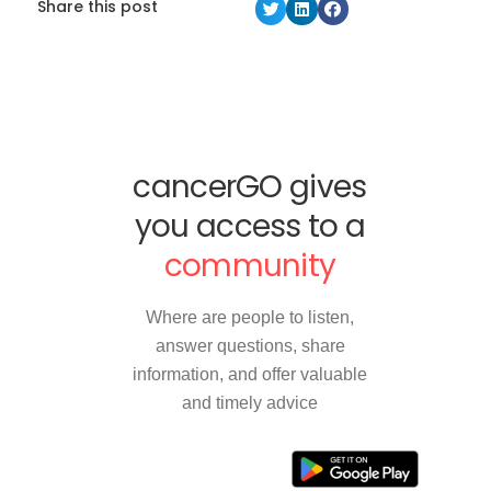
Share this post
cancerGO gives
you access to a
community
Where are people to listen,
answer questions, share
information, and offer valuable
and timely advice