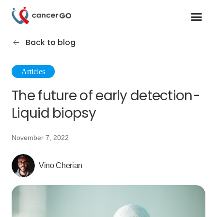
Contact us
Cancer Support Organizations
Join as a specialist
Back to blog
Articles
The future of early detection-
Liquid biopsy
November 7, 2022
Vino Cherian