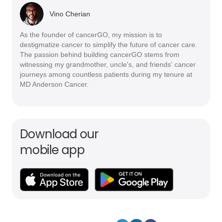
Vino Cherian
As the founder of cancerGO, my mission is to
destigmatize cancer to simplify the future of cancer care.
The passion behind building cancerGO stems from
witnessing my grandmother, uncle's, and friends' cancer
journeys among countless patients during my tenure at
MD Anderson Cancer.
Download our
mobile app