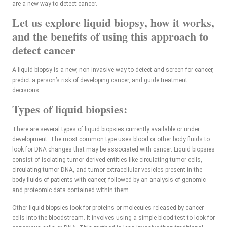
are a new way to detect cancer.
Let us explore liquid biopsy, how it works,
and the benefits of using this approach to
detect cancer
A liquid biopsy is a new, non-invasive way to detect and screen for cancer,
predict a person’s risk of developing cancer, and guide treatment
decisions.
Types of liquid biopsies:
There are several types of liquid biopsies currently available or under
development. The most common type uses blood or other body fluids to
look for DNA changes that may be associated with cancer. Liquid biopsies
consist of isolating tumor-derived entities like circulating tumor cells,
circulating tumor DNA, and tumor extracellular vesicles present in the
body fluids of patients with cancer, followed by an analysis of genomic
and proteomic data contained within them.
Other liquid biopsies look for proteins or molecules released by cancer
cells into the bloodstream. It involves using a simple blood test to look for