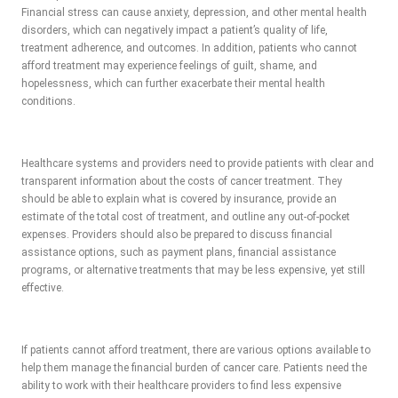
Financial stress can cause anxiety, depression, and other mental health
disorders, which can negatively impact a patient’s quality of life,
treatment adherence, and outcomes. In addition, patients who cannot
afford treatment may experience feelings of guilt, shame, and
hopelessness, which can further exacerbate their mental health
conditions.
Healthcare systems and providers need to provide patients with clear and
transparent information about the costs of cancer treatment. They
should be able to explain what is covered by insurance, provide an
estimate of the total cost of treatment, and outline any out-of-pocket
expenses. Providers should also be prepared to discuss financial
assistance options, such as payment plans, financial assistance
programs, or alternative treatments that may be less expensive, yet still
effective.
If patients cannot afford treatment, there are various options available to
help them manage the financial burden of cancer care. Patients need the
ability to work with their healthcare providers to find less expensive