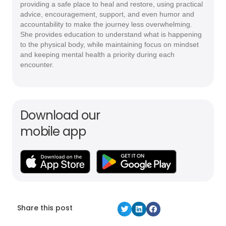
providing a safe place to heal and restore, using practical
advice, encouragement, support, and even humor and
accountability to make the journey less overwhelming.
She provides education to understand what is happening
to the physical body, while maintaining focus on mindset
and keeping mental health a priority during each
encounter.
Download our
mobile app
Share this post