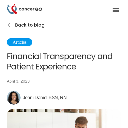
Contact us
Cancer Support Organizations
Join as a specialist
Back to blog
Articles
Financial Transparency and
Patient Experience
April 3, 2023
Jenni Daniel BSN, RN