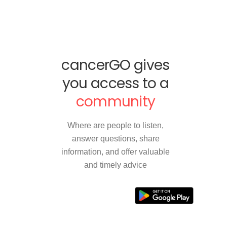
cancerGO gives
you access to a
community
Where are people to listen,
answer questions, share
information, and offer valuable
and timely advice