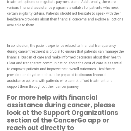
treatment options or negotiate payment plans. Additionally, there are
various financial assistance programs available for patients who meet
certain eligibility criteria. Patients should not hesitate to speak with their
healthcare providers about their financial concerns and explore all options
available to them.
In conclusion, the patient experience related to financial transparency
during cancer treatment is crucial to ensure that patients can manage the
financial burden of care and make informed decisions about their health.
Clear and transparent communication about the cost of care is essential
to empower patients and improve their overall outcomes. Healthcare
providers and systems should be prepared to discuss financial
assistance options with patients who cannot afford treatment and
support them throughout their cancer journey.
For more help with financial
assistance during cancer, please
look at the Support Organizations
section of the CancerGo app or
reach out directly to