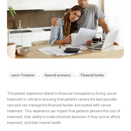
,
,
cancer Treatment
financial assistance
Financial burden
The patient experience related to financial transparency during cancer
treatment is critical in ensuring that patients receive the best possible
care and can manage the financial burden associated with cancer
treatment. This experience can impact how patients perceive the cost of
treatment, their ability to make informed decisions if they cannot afford
treatment, and their mental health.