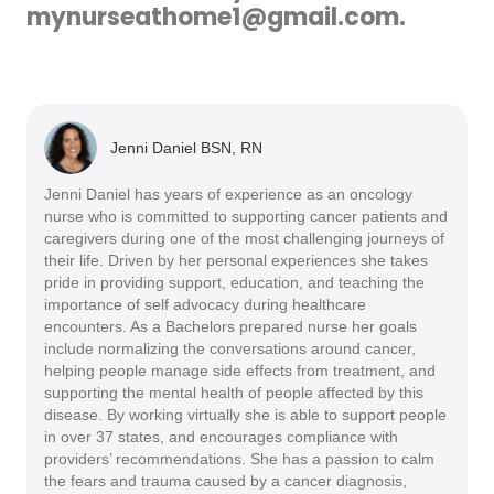
mynurseathome1@gmail.com.
Jenni Daniel BSN, RN
Jenni Daniel has years of experience as an oncology
nurse who is committed to supporting cancer patients and
caregivers during one of the most challenging journeys of
their life. Driven by her personal experiences she takes
pride in providing support, education, and teaching the
importance of self advocacy during healthcare
encounters. As a Bachelors prepared nurse her goals
include normalizing the conversations around cancer,
helping people manage side effects from treatment, and
supporting the mental health of people affected by this
disease. By working virtually she is able to support people
in over 37 states, and encourages compliance with
providers’ recommendations. She has a passion to calm
the fears and trauma caused by a cancer diagnosis,