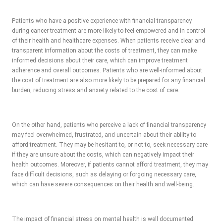
Patients who have a positive experience with financial transparency
during cancer treatment are more likely to feel empowered and in control
of their health and healthcare expenses. When patients receive clear and
transparent information about the costs of treatment, they can make
informed decisions about their care, which can improve treatment
adherence and overall outcomes. Patients who are well-informed about
the cost of treatment are also more likely to be prepared for any financial
burden, reducing stress and anxiety related to the cost of care.
On the other hand, patients who perceive a lack of financial transparency
may feel overwhelmed, frustrated, and uncertain about their ability to
afford treatment. They may be hesitant to, or not to, seek necessary care
if they are unsure about the costs, which can negatively impact their
health outcomes. Moreover, if patients cannot afford treatment, they may
face difficult decisions, such as delaying or forgoing necessary care,
which can have severe consequences on their health and well-being.
The impact of financial stress on mental health is well documented.