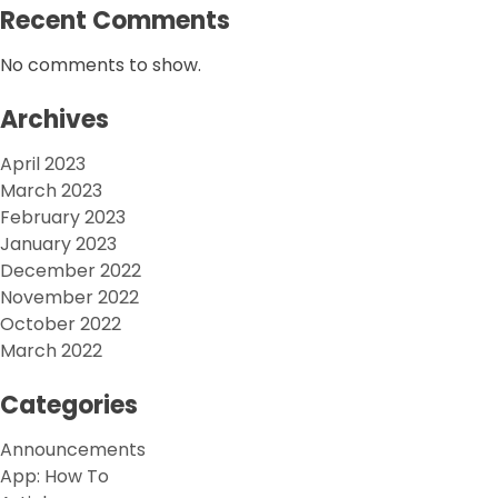
Recent Comments
No comments to show.
Archives
April 2023
March 2023
February 2023
January 2023
December 2022
November 2022
October 2022
March 2022
Categories
Announcements
App: How To