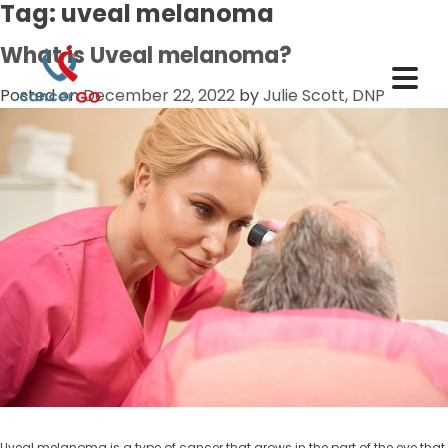
Tag:
uveal melanoma
What is Uveal melanoma?
Posted on
December 22, 2022
by
Julie Scott, DNP
Uveal melanoma is a type of cancer that grows in the part of the eye that