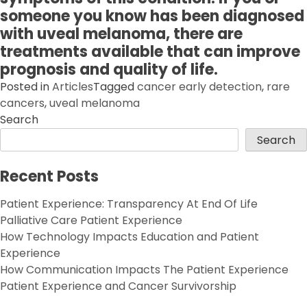
someone you know has been diagnosed
with uveal melanoma, there are
treatments available that can improve
prognosis and quality of life.
Posted in
Articles
Tagged
cancer early detection
,
rare
cancers
,
uveal melanoma
Search
Search
Recent Posts
Patient Experience: Transparency At End Of Life
Palliative Care Patient Experience
How Technology Impacts Education and Patient
Experience
How Communication Impacts The Patient Experience
Patient Experience and Cancer Survivorship