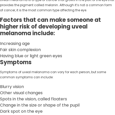
provides the pigment called melanin. Although it’s not a common form
of cancer, it is the most common type affecting the eye.
Factors that can make someone at
higher risk of developing uveal
melanoma include:
Increasing age
Fair skin complexion
Having blue or light green eyes
Symptoms
Symptoms of uveal melanoma can vary for each person, but some
common symptoms can include:
Blurry vision
Other visual changes
Spots in the vision, called floaters
Change in the size or shape of the pupil
Dark spot on the eye