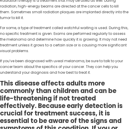
Radiation therapy is a treatment that may be used as well. During
radiation, high-energy beams are directed at the cancer cells to kill
them. Sometimes small radiation plaques are implanted directly into the
tumor to kill it.
For some, a type of treatment called watchful waiting is used. During this,
no specific treatment is given. Exams are performed regularly to assess
the melanoma and determine how quickly it is growing. It may not need
treatment unless it grows to a certain size or is causing more significant
visual problems.
If you’ve been diagnosed with uveal melanoma, be sure to talk to your
cancer team about the specifics of your cancer. They can help you
understand your diagnosis and how best to treat it.
This disease affects adults more
commonly than children and can be
life-threatening if not treated
effectively. Because early detection is
crucial for treatment success, it is
essential to be aware of the signs and
symptoms of this condition. If you or