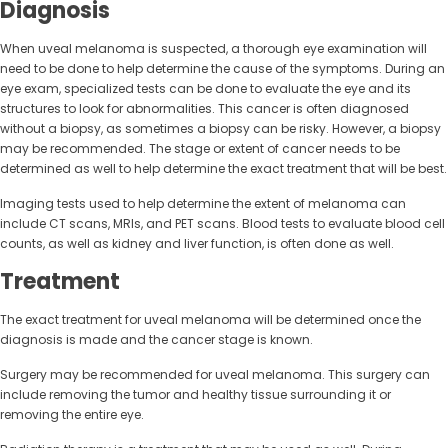
Diagnosis
When uveal melanoma is suspected, a thorough eye examination will
need to be done to help determine the cause of the symptoms. During an
eye exam, specialized tests can be done to evaluate the eye and its
structures to look for abnormalities. This cancer is often diagnosed
without a biopsy, as sometimes a biopsy can be risky. However, a biopsy
may be recommended. The stage or extent of cancer needs to be
determined as well to help determine the exact treatment that will be best.
Imaging tests used to help determine the extent of melanoma can
include CT scans, MRIs, and PET scans. Blood tests to evaluate blood cell
counts, as well as kidney and liver function, is often done as well.
Treatment
The exact treatment for uveal melanoma will be determined once the
diagnosis is made and the cancer stage is known.
Surgery may be recommended for uveal melanoma. This surgery can
include removing the tumor and healthy tissue surrounding it or
removing the entire eye.