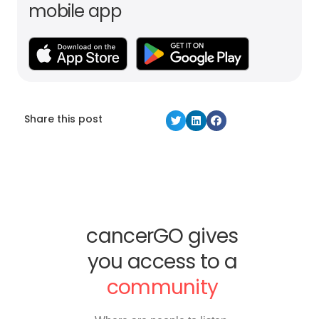
mobile app
Share this post
cancerGO gives
you access to a
community