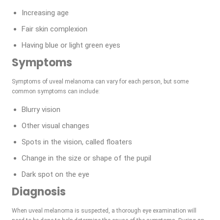
Increasing age
Fair skin complexion
Having blue or light green eyes
Symptoms
Symptoms of uveal melanoma can vary for each person, but some
common symptoms can include:
Blurry vision
Other visual changes
Spots in the vision, called floaters
Change in the size or shape of the pupil
Dark spot on the eye
Diagnosis
When uveal melanoma is suspected, a thorough eye examination will