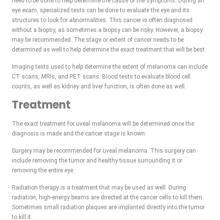
need to be done to help determine the cause of the symptoms. During an
eye exam, specialized tests can be done to evaluate the eye and its
structures to look for abnormalities. This cancer is often diagnosed
without a biopsy, as sometimes a biopsy can be risky. However, a biopsy
may be recommended. The stage or extent of cancer needs to be
determined as well to help determine the exact treatment that will be best.
Imaging tests used to help determine the extent of melanoma can include
CT scans, MRIs, and PET scans. Blood tests to evaluate blood cell
counts, as well as kidney and liver function, is often done as well.
Treatment
The exact treatment for uveal melanoma will be determined once the
diagnosis is made and the cancer stage is known.
Surgery may be recommended for uveal melanoma. This surgery can
include removing the tumor and healthy tissue surrounding it or
removing the entire eye.
Radiation therapy is a treatment that may be used as well. During
radiation, high-energy beams are directed at the cancer cells to kill them.
Sometimes small radiation plaques are implanted directly into the tumor
to kill it.