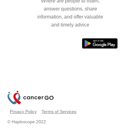
Where are people to listen,
answer questions, share
information, and offer valuable
and timely advice
Privacy Policy
Terms of Services
© Haploscope 2022