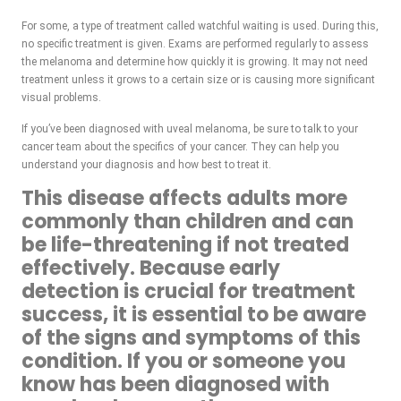
For some, a type of treatment called watchful waiting is used. During this,
no specific treatment is given. Exams are performed regularly to assess
the melanoma and determine how quickly it is growing. It may not need
treatment unless it grows to a certain size or is causing more significant
visual problems.
If you’ve been diagnosed with uveal melanoma, be sure to talk to your
cancer team about the specifics of your cancer. They can help you
understand your diagnosis and how best to treat it.
This disease affects adults more
commonly than children and can
be life-threatening if not treated
effectively. Because early
detection is crucial for treatment
success, it is essential to be aware
of the signs and symptoms of this
condition. If you or someone you
know has been diagnosed with