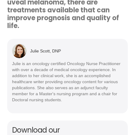
uveal melanoma, there are
treatments available that can
improve prognosis and quality of
life.
Julie Scott, DNP
Julie is an oncology certified Oncology Nurse Practitioner
with over a decade of medical oncology experience. In
addition to her clinical work, she is an accomplished
healthcare writer providing oncology content for various
publications. She also serves as an adjunct faculty
member for a Master's nursing program and a chair for
Doctoral nursing students.
Download our