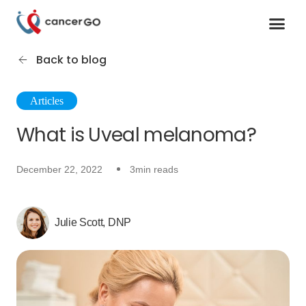
Contact us
Cancer Support Organizations
Join as a specialist
Back to blog
Articles
What is Uveal melanoma?
December 22, 2022
3min reads
Julie Scott, DNP