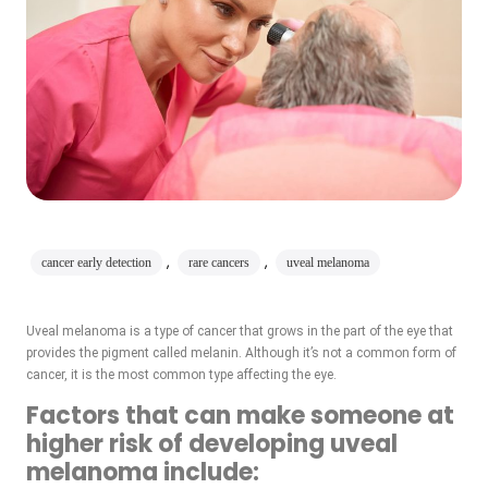
,
,
cancer early detection
rare cancers
uveal melanoma
Uveal melanoma is a type of cancer that grows in the part of the eye that
provides the pigment called melanin. Although it’s not a common form of
cancer, it is the most common type affecting the eye.
Factors that can make someone at
higher risk of developing uveal
melanoma include: