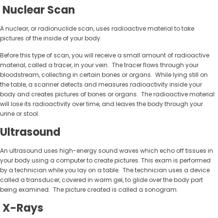
Nuclear Scan
A nuclear, or radionuclide scan, uses radioactive material to take
pictures of the inside of your body.
Before this type of scan, you will receive a small amount of radioactive
material, called a tracer, in your vein. The tracer flows through your
bloodstream, collecting in certain bones or organs. While lying still on
the table, a scanner detects and measures radioactivity inside your
body and creates pictures of bones or organs. The radioactive material
will lose its radioactivity over time, and leaves the body through your
urine or stool.
Ultrasound
An ultrasound uses high-energy sound waves which echo off tissues in
your body using a computer to create pictures. This exam is performed
by a technician while you lay on a table. The technician uses a device
called a transducer, covered in warm gel, to glide over the body part
being examined. The picture created is called a sonogram.
X-Rays