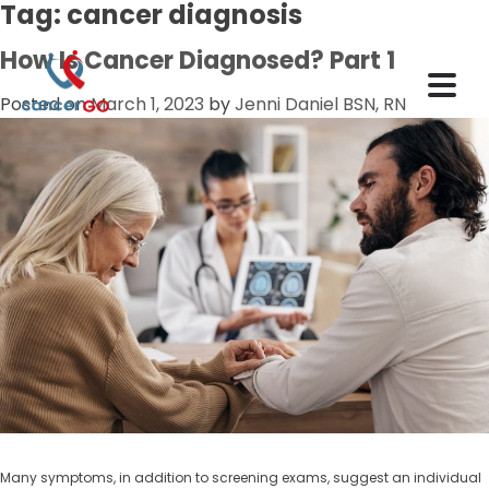
Tag:
cancer diagnosis
How Is Cancer Diagnosed? Part 1
Posted on
March 1, 2023
by
Jenni Daniel BSN, RN
Many symptoms, in addition to screening exams, suggest an individual