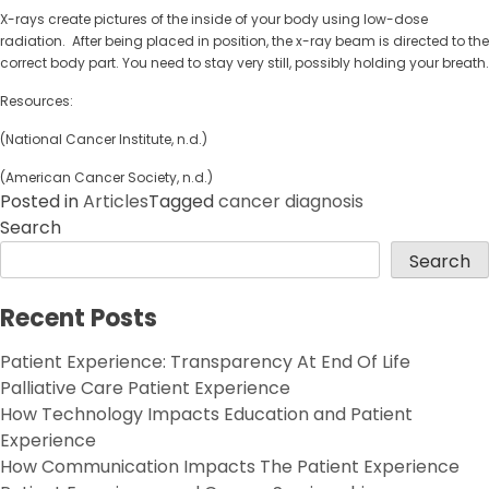
X-rays create pictures of the inside of your body using low-dose
radiation. After being placed in position, the x-ray beam is directed to the
correct body part. You need to stay very still, possibly holding your breath.
Resources:
(National Cancer Institute, n.d.)
(American Cancer Society, n.d.)
Posted in
Articles
Tagged
cancer diagnosis
Search
Search
Recent Posts
Patient Experience: Transparency At End Of Life
Palliative Care Patient Experience
How Technology Impacts Education and Patient
Experience
How Communication Impacts The Patient Experience