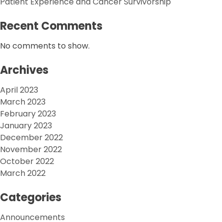
Patient Experience and Cancer Survivorship
Recent Comments
No comments to show.
Archives
April 2023
March 2023
February 2023
January 2023
December 2022
November 2022
October 2022
March 2022
Categories
Announcements