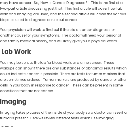
may have cancer. So, ‘How Is Cancer Diagnosed?’. This is the first of a
two-part article discussing just that. This first article will cover how lab
work and imaging are used, and the second article will cover the various
biopsies used to diagnose or rule out cancer.
Your physician will work to find out if there is a cancer diagnosis or
another cause for your symptoms. The doctor will need your personal
and family medical history, and will likely give you a physical exam.
Lab Work
You may be sent to the lab for blood work, or a urine screen. These
workups can show if there are any substances or abnormal results which
could indicate cancer is possible. There are tests for tumor markers that
are sometimes ordered. Tumor markers are produced by cancer or other
cells in your body in response to cancer. These can be present in some
conditions that are not cancer.
Imaging
Imaging takes pictures of the inside of your body so a doctor can see if a
tumor is present. Here we review different tests which use imaging.