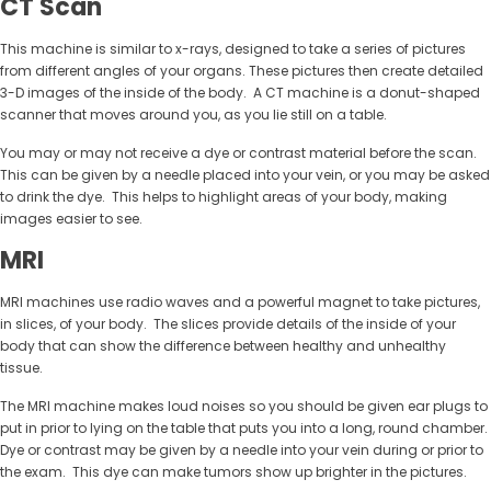
CT Scan
This machine is similar to x-rays, designed to take a series of pictures
from different angles of your organs. These pictures then create detailed
3-D images of the inside of the body. A CT machine is a donut-shaped
scanner that moves around you, as you lie still on a table.
You may or may not receive a dye or contrast material before the scan.
This can be given by a needle placed into your vein, or you may be asked
to drink the dye. This helps to highlight areas of your body, making
images easier to see.
MRI
MRI machines use radio waves and a powerful magnet to take pictures,
in slices, of your body. The slices provide details of the inside of your
body that can show the difference between healthy and unhealthy
tissue.
The MRI machine makes loud noises so you should be given ear plugs to
put in prior to lying on the table that puts you into a long, round chamber.
Dye or contrast may be given by a needle into your vein during or prior to
the exam. This dye can make tumors show up brighter in the pictures.