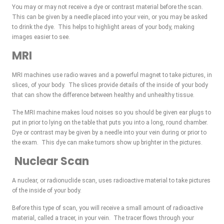
You may or may not receive a dye or contrast material before the scan.
This can be given by a needle placed into your vein, or you may be asked
to drink the dye. This helps to highlight areas of your body, making
images easier to see.
MRI
MRI machines use radio waves and a powerful magnet to take pictures, in
slices, of your body. The slices provide details of the inside of your body
that can show the difference between healthy and unhealthy tissue.
The MRI machine makes loud noises so you should be given ear plugs to
put in prior to lying on the table that puts you into a long, round chamber.
Dye or contrast may be given by a needle into your vein during or prior to
the exam. This dye can make tumors show up brighter in the pictures.
Nuclear Scan
A nuclear, or radionuclide scan, uses radioactive material to take pictures
of the inside of your body.
Before this type of scan, you will receive a small amount of radioactive
material, called a tracer, in your vein. The tracer flows through your