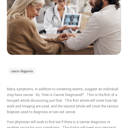
cancer diagnosis
Many symptoms, in addition to screening exams, suggest an individual
may have cancer. So, ‘How Is Cancer Diagnosed?’. This is the first of a
two-part article discussing just that. This first article will cover how lab
work and imaging are used, and the second article will cover the various
biopsies used to diagnose or rule out cancer.
Your physician will work to find out if there is a cancer diagnosis or
another cause for your symptoms. The doctor will need your personal