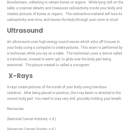
bloodstream, collecting in certain bones or organs. While lying still on the
table, a scanner detects and measures radioactivity inside your body and
creates pictures of bones or organs. The radioactive material will lose its
radioactivity over time, and leaves the body through your urine or stool.
Ultrasound
An ultrasound uses high-energy sound waves which echo off tissues in
your body using a computer to create pictures. This exam is performed by
a technician while you lay on a table. The technician uses a device called
a transducer, covered in warm gel, to glide over the body part being
examined. The picture created is called a sonogram.
X-Rays
X-rays create pictures of the inside of your body using low-dose
radiation. After being placed in position, the x-ray beam is directed to the
correct body part. You need to stay very still, possibly holding your breath.
Resources:
(National Cancer Institute, n.d.)
(American Cancer Society, n.d.)