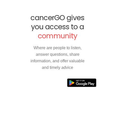
cancerGO gives
you access to a
community
Where are people to listen,
answer questions, share
information, and offer valuable
and timely advice