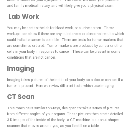
and family medical history, and will likely give you a physical exam.
Lab Work
You may be sent to the lab for blood work, or a urine screen. These
workups can show if there are any substances or abnormal results which
could indicate cancer is possible. There are tests for tumor markers that
are sometimes ordered. Tumor markers are produced by cancer or other
cells in your body in response to cancer. These can be present in some
conditions that are not cancer.
Imaging
Imaging takes pictures of the inside of your body so a doctor can see if a
tumor is present. Here we review different tests which use imaging.
CT Scan
This machine is similar to x-rays, designed to take a series of pictures
from different angles of your organs. These pictures then create detailed
3-D images of the inside of the body. A CT machine is a donut-shaped
scanner that moves around you, as you lie still on a table.