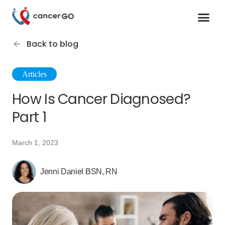
Contact us
Cancer Support Organizations
Join as a specialist
Back to blog
Articles
How Is Cancer Diagnosed?
Part 1
March 1, 2023
Jenni Daniel BSN, RN