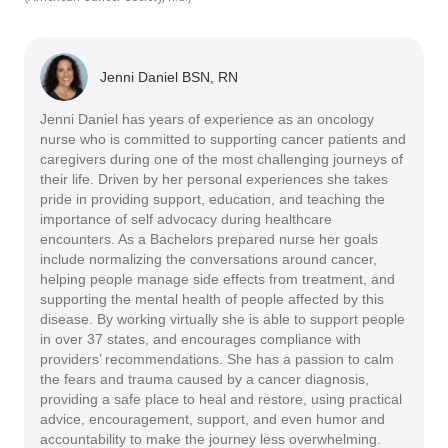
Jenni Daniel BSN, RN
Jenni Daniel has years of experience as an oncology
nurse who is committed to supporting cancer patients and
caregivers during one of the most challenging journeys of
their life. Driven by her personal experiences she takes
pride in providing support, education, and teaching the
importance of self advocacy during healthcare
encounters. As a Bachelors prepared nurse her goals
include normalizing the conversations around cancer,
helping people manage side effects from treatment, and
supporting the mental health of people affected by this
disease. By working virtually she is able to support people
in over 37 states, and encourages compliance with
providers’ recommendations. She has a passion to calm
the fears and trauma caused by a cancer diagnosis,
providing a safe place to heal and restore, using practical
advice, encouragement, support, and even humor and
accountability to make the journey less overwhelming.