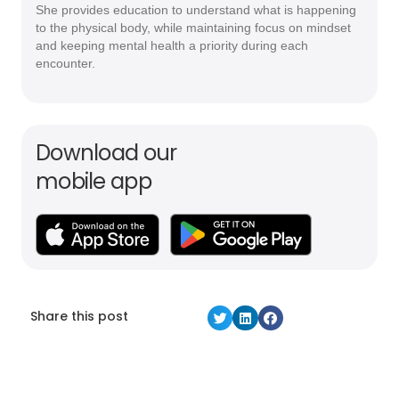
She provides education to understand what is happening
to the physical body, while maintaining focus on mindset
and keeping mental health a priority during each
encounter.
Download our
mobile app
Share this post