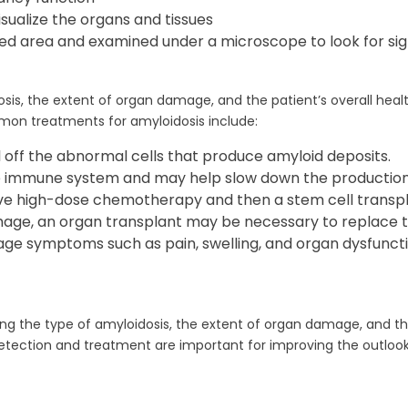
isualize the organs and tissues
ted area and examined under a microscope to look for sig
is, the extent of organ damage, and the patient’s overall healt
n treatments for amyloidosis include:
ff the abnormal cells that produce amyloid deposits.
 immune system and may help slow down the production 
ve high-dose chemotherapy and then a stem cell transplan
mage, an organ transplant may be necessary to replace
e symptoms such as pain, swelling, and organ dysfuncti
ng the type of amyloidosis, the extent of organ damage, and th
etection and treatment are important for improving the outlook 