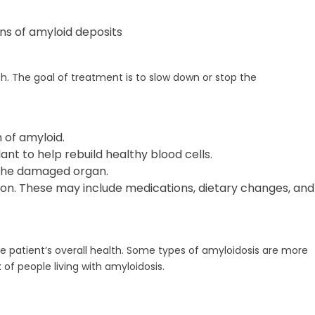
ns of amyloid deposits
h. The goal of treatment is to slow down or stop the
of amyloid.
t to help rebuild healthy blood cells.
 the damaged organ.
on. These may include medications, dietary changes, and
e patient’s overall health. Some types of amyloidosis are more
of people living with amyloidosis.