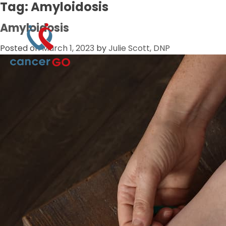
Tag:
Amyloidosis
Amyloidosis
Posted on
March 1, 2023
by
Julie Scott, DNP