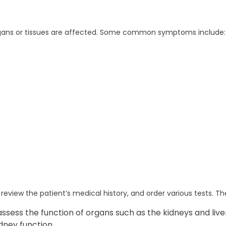
gans or tissues are affected. Some common symptoms include:
review the patient’s medical history, and order various tests. T
ssess the function of organs such as the kidneys and live
dney function