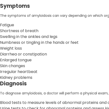
Symptoms
The symptoms of amyloidosis can vary depending on which or
Fatigue
Shortness of breath
Swelling in the ankles and legs
Numbness or tingling in the hands or feet
Weight loss
Diarrhea or constipation
Enlarged tongue
Skin changes
Irregular heartbeat
Kidney problems
Diagnosis
To diagnose amyloidosis, a doctor will perform a physical exam, 
Blood tests to measure levels of abnormal proteins and a
Urine tests to check for abnormal proteins and assess ki