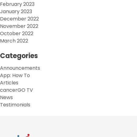
February 2023
January 2023
December 2022
November 2022
October 2022
March 2022
Categories
Announcements
App: How To
Articles
cancerGO TV
News
Testimonials