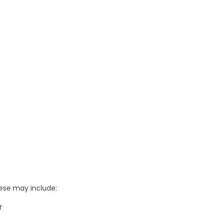
hese may include:
r