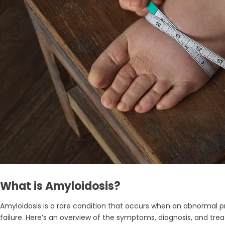
What is Amyloidosis?
Amyloidosis is a rare condition that occurs when an abnormal pr
failure. Here’s an overview of the symptoms, diagnosis, and tre