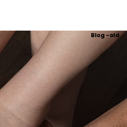
Blog -old