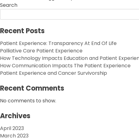
Search
Recent Posts
Patient Experience: Transparency At End Of Life
Palliative Care Patient Experience
How Technology Impacts Education and Patient Experie
How Communication Impacts The Patient Experience
Patient Experience and Cancer Survivorship
Recent Comments
No comments to show.
Archives
April 2023
March 2023