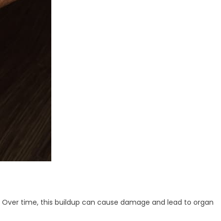
es. Over time, this buildup can cause damage and lead to organ