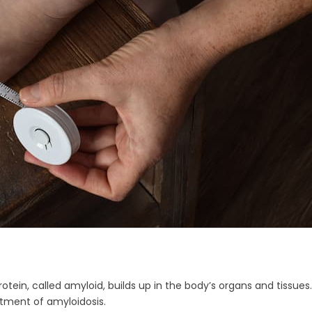
otein, called amyloid, builds up in the body’s organs and tissu
atment of amyloidosis.