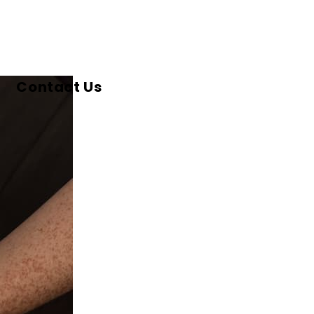
Contact Us