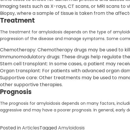
Imaging tests such as X-rays, CT scans, or MRI scans to v
Biopsy, where a sample of tissue is taken from the affec
Treatment
The treatment for amyloidosis depends on the type of amyloidos
progression of the disease and manage symptoms. Some commo
Chemotherapy: Chemotherapy drugs may be used to kill o
Immunomodulatory drugs: These drugs help regulate the
Stem cell transplant: In some cases, a patient may recei
Organ transplant: For patients with advanced organ da
Supportive care: Other treatments may be used to manag
other supportive therapies.
Prognosis
The prognosis for amyloidosis depends on many factors, includi
aggressive and may have a poorer prognosis. In general, early d
Posted in
Articles
Tagged
Amyloidosis