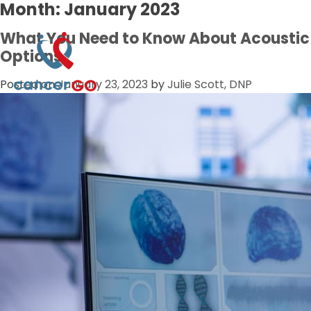
Month:
January 2023
What You Need to Know About Acousti
Options
Posted on
January 23, 2023
by
Julie Scott, DNP