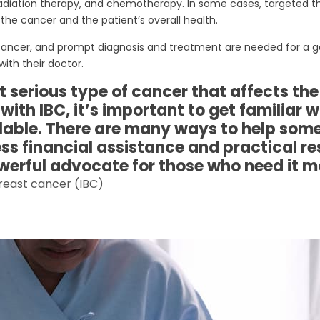
, radiation therapy, and chemotherapy. In some cases, targeted
he cancer and the patient’s overall health.
ast cancer, and prompt diagnosis and treatment are needed for 
ith their doctor.
serious type of cancer that affects the s
th IBC, it’s important to get familiar 
lable. There are many ways to help som
s financial assistance and practical res
werful advocate for those who need it m
reast cancer (IBC)