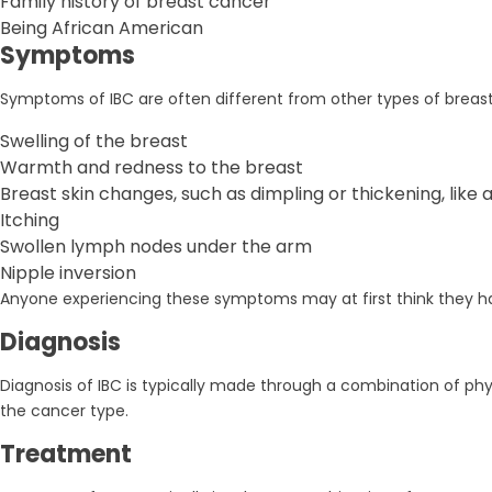
Family history of breast cancer
Being African American
Symptoms
Symptoms of IBC are often different from other types of breast
Swelling of the breast
Warmth and redness to the breast
Breast skin changes, such as dimpling or thickening, like
Itching
Swollen lymph nodes under the arm
Nipple inversion
Anyone experiencing these symptoms may at first think they have
Diagnosis
Diagnosis of IBC is typically made through a combination of phy
the cancer type.
Treatment