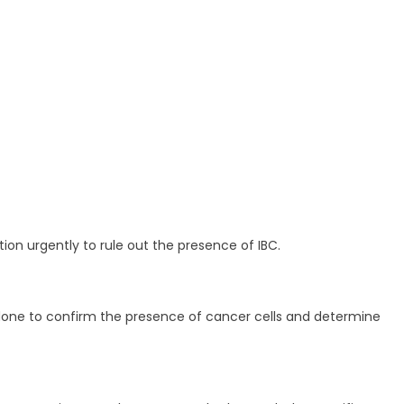
on urgently to rule out the presence of IBC.
e done to confirm the presence of cancer cells and determine