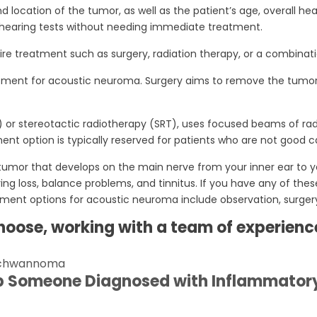
location of the tumor, as well as the patient’s age, overall he
hearing tests without needing immediate treatment.
e treatment such as surgery, radiation therapy, or a combinati
ment for acoustic neuroma. Surgery aims to remove the tumor w
 or stereotactic radiotherapy (SRT), uses focused beams of radia
nt option is typically reserved for patients who are not good ca
mor that develops on the main nerve from your inner ear to yo
 loss, balance problems, and tinnitus. If you have any of these
ment options for acoustic neuroma include observation, surgery
oose, working with a team of experience
 schwannoma
p Someone Diagnosed with Inflammator