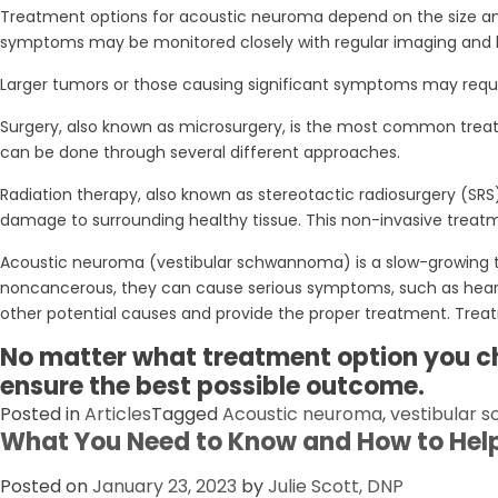
Treatment options for acoustic neuroma depend on the size and 
symptoms may be monitored closely with regular imaging and 
Larger tumors or those causing significant symptoms may requir
Surgery, also known as microsurgery, is the most common treat
can be done through several different approaches.
Radiation therapy, also known as stereotactic radiosurgery (SRS)
damage to surrounding healthy tissue. This non-invasive treatme
Acoustic neuroma (vestibular schwannoma) is a slow-growing tu
noncancerous, they can cause serious symptoms, such as hearing
other potential causes and provide the proper treatment. Treat
No matter what treatment option you ch
ensure the best possible outcome.
Posted in
Articles
Tagged
Acoustic neuroma
,
vestibular
What You Need to Know and How to Hel
Posted on
January 23, 2023
by
Julie Scott, DNP