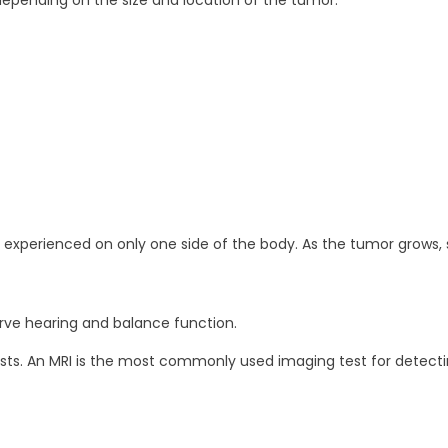
epending on the size and location of the tumor.
experienced on only one side of the body. As the tumor gro
rve hearing and balance function.
ts. An MRI is the most commonly used imaging test for detectin