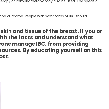
 therapy or immunotherapy may also be used. The specific
a good outcome. People with symptoms of IBC should
kin and tissue of the breast. If you or
with the facts and understand what
eone manage IBC, from providing
ources. By educating yourself on this
ost.