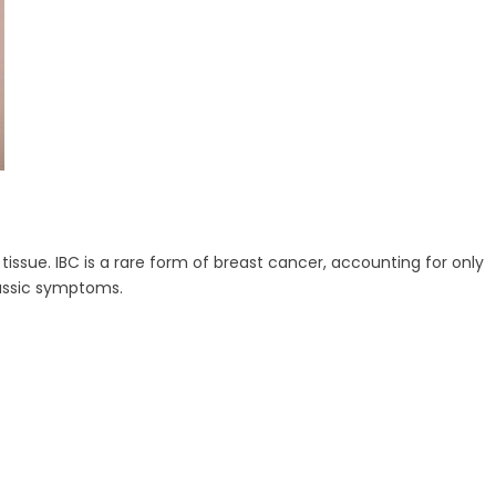
issue. IBC is a rare form of breast cancer, accounting for only
lassic symptoms.