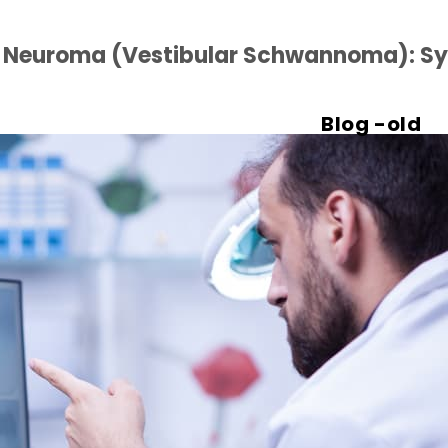
c Neuroma (Vestibular Schwannoma): S
Blog -old