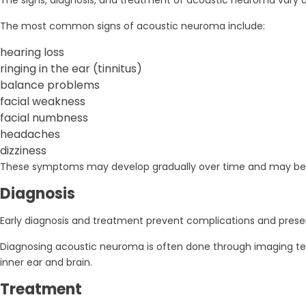
The signs, diagnosis, and treatment of acoustic neuroma vary d
The most common signs of acoustic neuroma include:
hearing loss
ringing in the ear (tinnitus)
balance problems
facial weakness
facial numbness
headaches
dizziness
These symptoms may develop gradually over time and may be 
Diagnosis
Early diagnosis and treatment prevent complications and prese
Diagnosing acoustic neuroma is often done through imaging tes
inner ear and brain.
Treatment