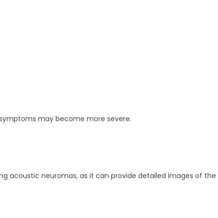
ws, symptoms may become more severe.
g acoustic neuromas, as it can provide detailed images of the