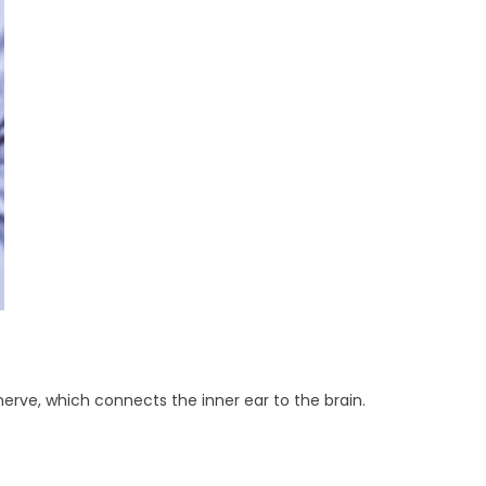
rve, which connects the inner ear to the brain.