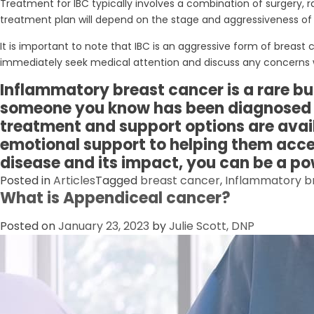
Treatment for IBC typically involves a combination of surgery
treatment plan will depend on the stage and aggressiveness of t
It is important to note that IBC is an aggressive form of bre
immediately seek medical attention and discuss any concerns w
Inflammatory breast cancer is a rare but 
someone you know has been diagnosed wi
treatment and support options are avai
emotional support to helping them acces
disease and its impact, you can be a po
Posted in
Articles
Tagged
breast cancer
,
Inflammatory b
What is Appendiceal cancer?
Posted on
January 23, 2023
by
Julie Scott, DNP