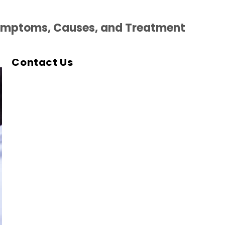
ymptoms, Causes, and Treatment
Contact Us