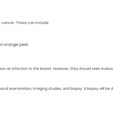
 cancer. These can include:
 an orange peel
 an infection in the breast. However, they should seek evaluati
sical examination, imaging studies, and biopsy. A biopsy will b