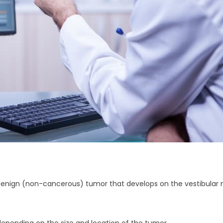
enign (non-cancerous) tumor that develops on the vestibular ne