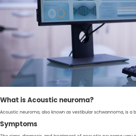
What is Acoustic neuroma?
Acoustic neuroma, also known as vestibular schwannoma, is a b
Symptoms