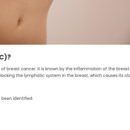
BC)?
f breast cancer. It is known by the inflammation of the breast t
 blocking the lymphatic system in the breast, which causes its c
 been identified.