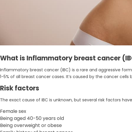
What is Inflammatory breast cancer (I
Inflammatory breast cancer (IBC) is a rare and aggressive form o
1-5% of all breast cancer cases. It’s caused by the cancer cells
Risk factors
The exact cause of IBC is unknown, but several risk factors have
Female sex
Being aged 40-50 years old
Being overweight or obese