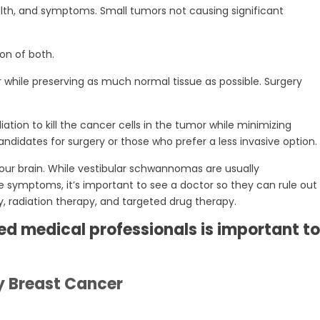
alth, and symptoms. Small tumors not causing significant
on of both.
hile preserving as much normal tissue as possible. Surgery
tion to kill the cancer cells in the tumor while minimizing
ndidates for surgery or those who prefer a less invasive option.
ur brain. While vestibular schwannomas are usually
 symptoms, it’s important to see a doctor so they can rule out
, radiation therapy, and targeted drug therapy.
d medical professionals is important to
y Breast Cancer