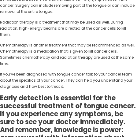
cancer. Surgery can include removing part of the tongue or can include
removal of the entire tongue.
Radiation therapy is a treatment that may be used as well. During
radiation, high-energy beams are directed at the cancer cells to kill
them.
Chemotherapy is another treatment that may be recommended as well.
Chemotherapy is a medication that is given to kill cancer cells.
Sometimes chemotherapy and radiation therapy are used at the same
time.
If you’ve been diagnosed with tongue cancer, talk to your cancer team
about the specifics of your cancer. They can help you understand your
diagnosis and how best to treat it.
Early detection is essential for the
successful treatment of tongue cancer.
If you experience any symptoms, be
sure to see your doctor immediately.
And remember, knowledge is power: