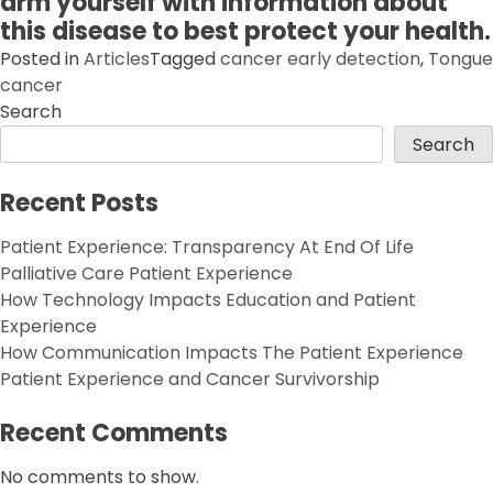
arm yourself with information about
this disease to best protect your health.
Posted in
Articles
Tagged
cancer early detection
,
Tongue
cancer
Search
Search
Recent Posts
Patient Experience: Transparency At End Of Life
Palliative Care Patient Experience
How Technology Impacts Education and Patient
Experience
How Communication Impacts The Patient Experience
Patient Experience and Cancer Survivorship
Recent Comments
No comments to show.