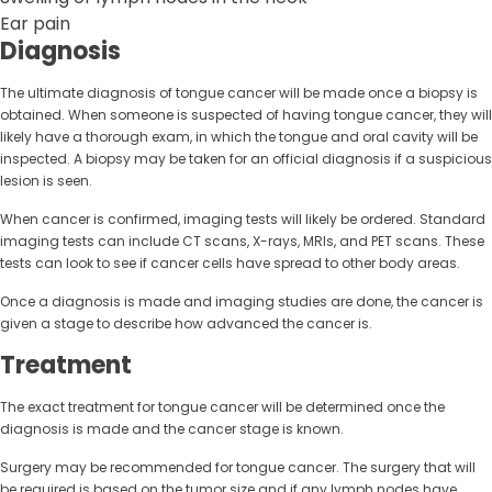
Ear pain
Diagnosis
The ultimate diagnosis of tongue cancer will be made once a biopsy is
obtained. When someone is suspected of having tongue cancer, they will
likely have a thorough exam, in which the tongue and oral cavity will be
inspected. A biopsy may be taken for an official diagnosis if a suspicious
lesion is seen.
When cancer is confirmed, imaging tests will likely be ordered. Standard
imaging tests can include CT scans, X-rays, MRIs, and PET scans. These
tests can look to see if cancer cells have spread to other body areas.
Once a diagnosis is made and imaging studies are done, the cancer is
given a stage to describe how advanced the cancer is.
Treatment
The exact treatment for tongue cancer will be determined once the
diagnosis is made and the cancer stage is known.
Surgery may be recommended for tongue cancer. The surgery that will
be required is based on the tumor size and if any lymph nodes have