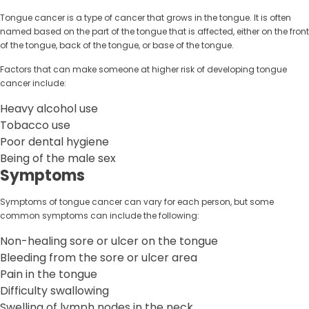
Tongue cancer is a type of cancer that grows in the tongue. It is often
named based on the part of the tongue that is affected, either on the front
of the tongue, back of the tongue, or base of the tongue.
Factors that can make someone at higher risk of developing tongue
cancer include:
Heavy alcohol use
Tobacco use
Poor dental hygiene
Being of the male sex
Symptoms
Symptoms of tongue cancer can vary for each person, but some
common symptoms can include the following:
Non-healing sore or ulcer on the tongue
Bleeding from the sore or ulcer area
Pain in the tongue
Difficulty swallowing
Swelling of lymph nodes in the neck