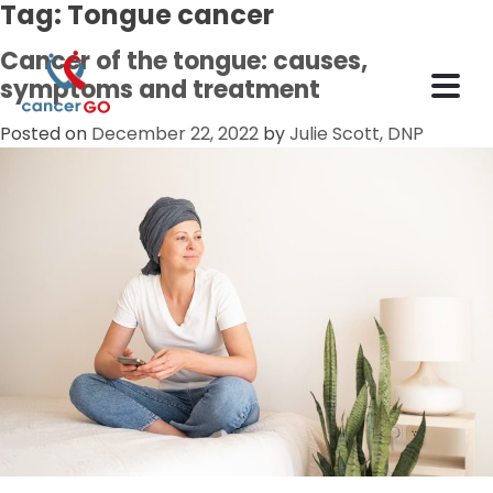
Tag:
Tongue cancer
Cancer of the tongue: causes,
symptoms and treatment
Posted on
December 22, 2022
by
Julie Scott, DNP