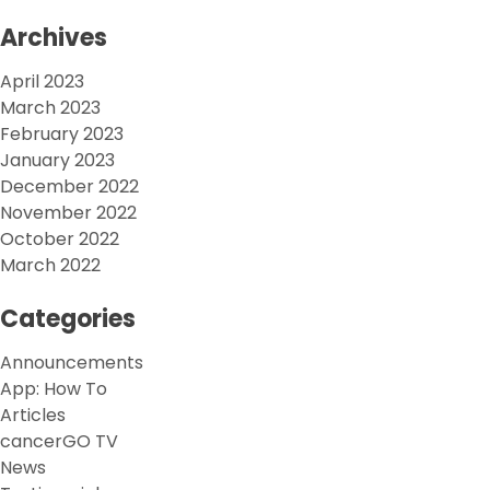
Archives
April 2023
March 2023
February 2023
January 2023
December 2022
November 2022
October 2022
March 2022
Categories
Announcements
App: How To
Articles
cancerGO TV
News