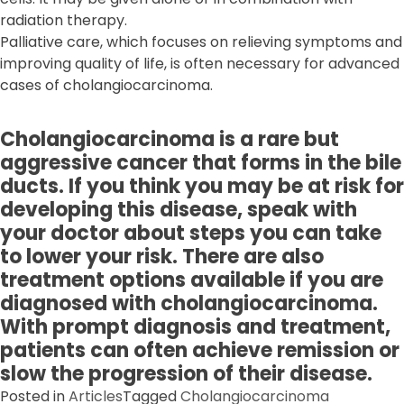
radiation therapy.
Palliative care, which focuses on relieving symptoms and
improving quality of life, is often necessary for advanced
cases of cholangiocarcinoma.
Cholangiocarcinoma is a rare but
aggressive cancer that forms in the bile
ducts. If you think you may be at risk for
developing this disease, speak with
your doctor about steps you can take
to lower your risk. There are also
treatment options available if you are
diagnosed with cholangiocarcinoma.
With prompt diagnosis and treatment,
patients can often achieve remission or
slow the progression of their disease.
Posted in
Articles
Tagged
Cholangiocarcinoma