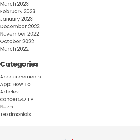
March 2023
February 2023
January 2023
December 2022
November 2022
October 2022
March 2022
Categories
Announcements
App: How To
Articles
cancerGO TV
News
Testimonials