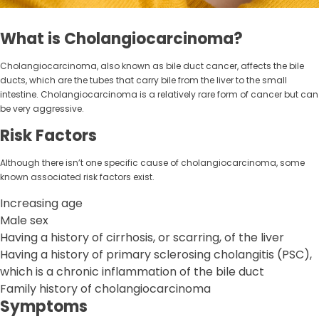
What is Cholangiocarcinoma?
Cholangiocarcinoma, also known as bile duct cancer, affects the bile
ducts, which are the tubes that carry bile from the liver to the small
intestine. Cholangiocarcinoma is a relatively rare form of cancer but can
be very aggressive.
Risk Factors
Although there isn’t one specific cause of cholangiocarcinoma, some
known associated risk factors exist.
Increasing age
Male sex
Having a history of cirrhosis, or scarring, of the liver
Having a history of primary sclerosing cholangitis (PSC),
which is a chronic inflammation of the bile duct
Family history of cholangiocarcinoma
Symptoms