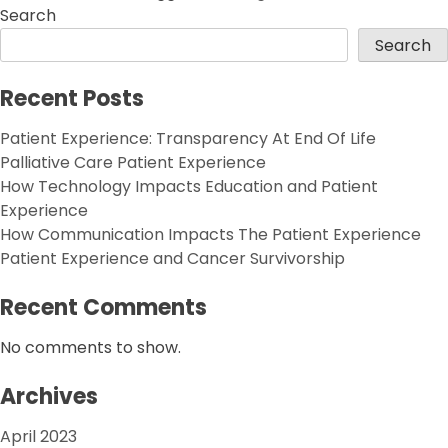
Search
Search
Recent Posts
Patient Experience: Transparency At End Of Life
Palliative Care Patient Experience
How Technology Impacts Education and Patient
Experience
How Communication Impacts The Patient Experience
Patient Experience and Cancer Survivorship
Recent Comments
No comments to show.
Archives
April 2023