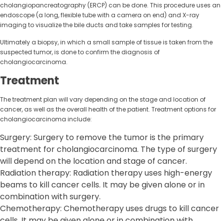
cholangiopancreatography (ERCP) can be done. This procedure uses an
endoscope (a long, flexible tube with a camera on end) and X-ray
imaging to visualize the bile ducts and take samples for testing.
Ultimately a biopsy, in which a small sample of tissue is taken from the
suspected tumor, is done to confirm the diagnosis of
cholangiocarcinoma.
Treatment
The treatment plan will vary depending on the stage and location of
cancer, as well as the overall health of the patient. Treatment options for
cholangiocarcinoma include:
Surgery: Surgery to remove the tumor is the primary
treatment for cholangiocarcinoma. The type of surgery
will depend on the location and stage of cancer.
Radiation therapy: Radiation therapy uses high-energy
beams to kill cancer cells. It may be given alone or in
combination with surgery.
Chemotherapy: Chemotherapy uses drugs to kill cancer
cells. It may be given alone or in combination with