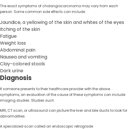
The exact symptoms of cholangiocarcinoma may vary from each
person. Some common side effects can include:
Jaundice, a yellowing of the skin and whites of the eyes
Itching of the skin
Fatigue
Weight loss
Abdominal pain
Nausea and vomiting
Clay-colored stools
Dark urine
Diagnosis
If someone presents to their healthcare provider with the above
symptoms, an evaluation of the cause of these symptoms can include
imaging studies. Studies such
MRI, CT scan, or ultrasound can picture the liver and bile ducts to look for
abnormalities.
A specialized scan called an endoscopic retrograde