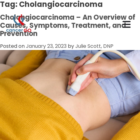
Tag:
Cholangiocarcinoma
Cholangiocarcinoma – An Overview of
Causes, Symptoms, Treatment, and
Prevention
Posted on
January 23, 2023
by
Julie Scott, DNP