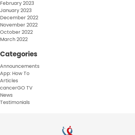
February 2023
January 2023
December 2022
November 2022
October 2022
March 2022
Categories
Announcements
App: How To
Articles
cancerGO TV
News
Testimonials