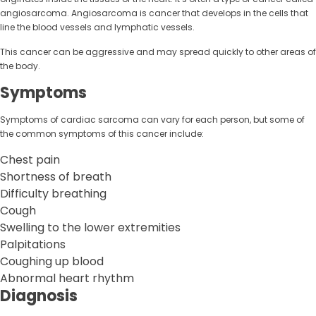
angiosarcoma. Angiosarcoma is cancer that develops in the cells that
line the blood vessels and lymphatic vessels.
This cancer can be aggressive and may spread quickly to other areas of
the body.
Symptoms
Symptoms of cardiac sarcoma can vary for each person, but some of
the common symptoms of this cancer include:
Chest pain
Shortness of breath
Difficulty breathing
Cough
Swelling to the lower extremities
Palpitations
Coughing up blood
Abnormal heart rhythm
Diagnosis