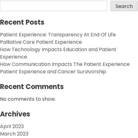
Search
Recent Posts
Patient Experience: Transparency At End Of Life
Palliative Care Patient Experience
How Technology Impacts Education and Patient
Experience
How Communication Impacts The Patient Experience
Patient Experience and Cancer Survivorship
Recent Comments
No comments to show.
Archives
April 2023
March 2023