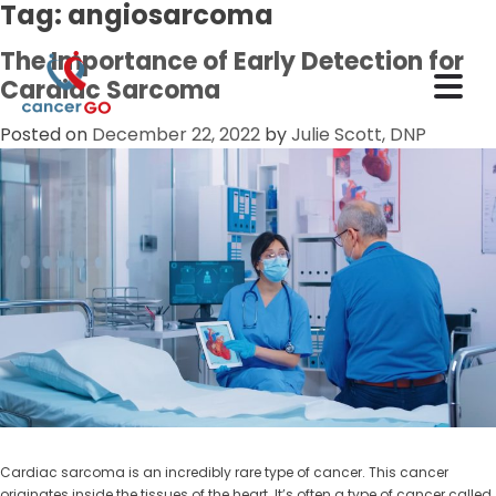
Tag:
angiosarcoma
The Importance of Early Detection for
Cardiac Sarcoma
Posted on
December 22, 2022
by
Julie Scott, DNP
Cardiac sarcoma is an incredibly rare type of cancer. This cancer
originates inside the tissues of the heart. It’s often a type of cancer called