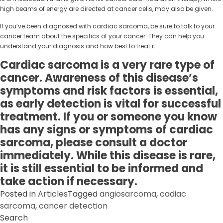
high beams of energy are directed at cancer cells, may also be given.
If you’ve been diagnosed with cardiac sarcoma, be sure to talk to your
cancer team about the specifics of your cancer. They can help you
understand your diagnosis and how best to treat it.
Cardiac sarcoma is a very rare type of
cancer. Awareness of this disease’s
symptoms and risk factors is essential,
as early detection is vital for successful
treatment. If you or someone you know
has any signs or symptoms of cardiac
sarcoma, please consult a doctor
immediately. While this disease is rare,
it is still essential to be informed and
take action if necessary.
Posted in
Articles
Tagged
angiosarcoma
,
cadiac
sarcoma
,
cancer detection
Search