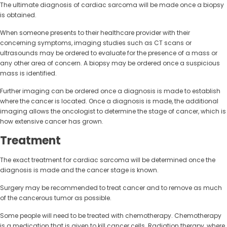
The ultimate diagnosis of cardiac sarcoma will be made once a biopsy
is obtained.
When someone presents to their healthcare provider with their
concerning symptoms, imaging studies such as CT scans or
ultrasounds may be ordered to evaluate for the presence of a mass or
any other area of concern. A biopsy may be ordered once a suspicious
mass is identified.
Further imaging can be ordered once a diagnosis is made to establish
where the cancer is located. Once a diagnosis is made, the additional
imaging allows the oncologist to determine the stage of cancer, which is
how extensive cancer has grown.
Treatment
The exact treatment for cardiac sarcoma will be determined once the
diagnosis is made and the cancer stage is known.
Surgery may be recommended to treat cancer and to remove as much
of the cancerous tumor as possible.
Some people will need to be treated with chemotherapy. Chemotherapy
is a medication that is given to kill cancer cells. Radiation therapy, where