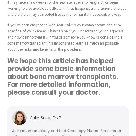
It may take a few weeks for the new stem cells to “engraft”, or begin
working to produce blood cells. Until that happens, transfusions of blood
and platelets may be needed frequently to maintain acceptable levels.
If you’ve been diagnosed with AML, talk to your cancer team about the
specifics of your cancer. They can help you understand your diagnosis
and how best to treat it . If you or someone you know is considering a
bone marrow transplant, it’s important to learn as much as possible
about the risks and benefits of the procedure.
We hope this article has helped
provide some basic information
about bone marrow transplants.
For more detailed information,
please consult your doctor.
Julie Scott, DNP
Julie is an oncology certified Oncology Nurse Practitioner