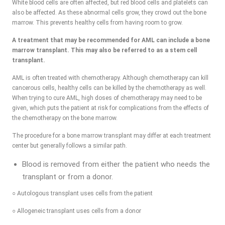
White blood cells are often affected, but red blood cells and platelets can
also be affected. As these abnormal cells grow, they crowd out the bone
marrow. This prevents healthy cells from having room to grow.
A treatment that may be recommended for AML can include a bone
marrow transplant. This may also be referred to as a stem cell
transplant.
AML is often treated with chemotherapy. Although chemotherapy can kill
cancerous cells, healthy cells can be killed by the chemotherapy as well.
When trying to cure AML, high doses of chemotherapy may need to be
given, which puts the patient at risk for complications from the effects of
the chemotherapy on the bone marrow.
The procedure for a bone marrow transplant may differ at each treatment
center but generally follows a similar path.
Blood is removed from either the patient who needs the
transplant or from a donor.
○ Autologous transplant uses cells from the patient
○ Allogeneic transplant uses cells from a donor