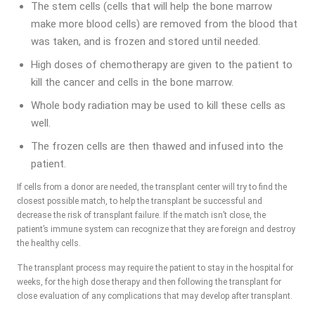
The stem cells (cells that will help the bone marrow
make more blood cells) are removed from the blood that
was taken, and is frozen and stored until needed.
High doses of chemotherapy are given to the patient to
kill the cancer and cells in the bone marrow.
Whole body radiation may be used to kill these cells as
well.
The frozen cells are then thawed and infused into the
patient.
If cells from a donor are needed, the transplant center will try to find the
closest possible match, to help the transplant be successful and
decrease the risk of transplant failure. If the match isn’t close, the
patient’s immune system can recognize that they are foreign and destroy
the healthy cells.
The transplant process may require the patient to stay in the hospital for
weeks, for the high dose therapy and then following the transplant for
close evaluation of any complications that may develop after transplant.