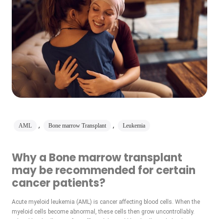
,
,
AML
Bone marrow Transplant
Leukemia
Why a Bone marrow transplant
may be recommended for certain
cancer patients?
Acute myeloid leukemia (AML) is cancer affecting blood cells. When the
myeloid cells become abnormal, these cells then grow uncontrollably.