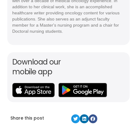
with over a decade of medical oncology experience. In
addition to her clinical work, she is an accomplished
healthcare writer providing oncology content for various
publications. She also serves as an adjunct faculty
member for a Master's nursing program and a chair for
Doctoral nursing students.
Download our
mobile app
Share this post