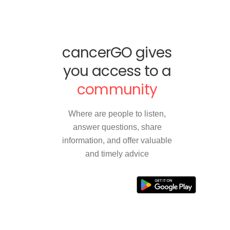
cancerGO gives
you access to a
community
Where are people to listen,
answer questions, share
information, and offer valuable
and timely advice