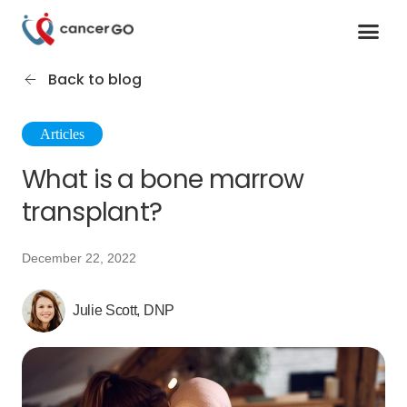
Contact us
Cancer Support Organizations
Join as a specialist
Back to blog
Articles
What is a bone marrow
transplant?
December 22, 2022
Julie Scott, DNP