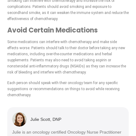
Smoking can interfere with chemotherapy and increase the risk of
complications. Patients should avoid smoking and exposure to
secondhand smoke, as it can weaken the immune system and reduce the
effectiveness of chemotherapy.
Avoid Certain Medications
Some medications can interfere with chemotherapy and make side
effects worse. Patients should talk to their doctor before taking any new
medications, including over-the-counter medications and herbal
supplements. Patients may also need to avoid taking aspirin or
nonsteroidal anti-inflammatory drugs (NSAIDs) as they can increase the
risk of bleeding and interfere with chemotherapy.
Each person should speak with their oncology team for any specific
suggestions or recommendations on things to avoid while receiving
chemotherapy.
Julie Scott, DNP
Julie is an oncology certified Oncology Nurse Practitioner