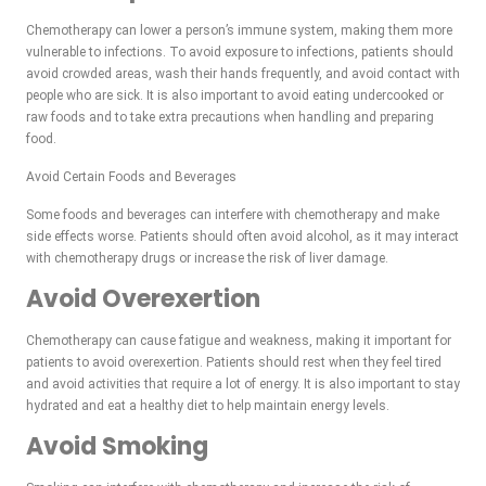
Chemotherapy can lower a person’s immune system, making them more
vulnerable to infections. To avoid exposure to infections, patients should
avoid crowded areas, wash their hands frequently, and avoid contact with
people who are sick. It is also important to avoid eating undercooked or
raw foods and to take extra precautions when handling and preparing
food.
Avoid Certain Foods and Beverages
Some foods and beverages can interfere with chemotherapy and make
side effects worse. Patients should often avoid alcohol, as it may interact
with chemotherapy drugs or increase the risk of liver damage.
Avoid Overexertion
Chemotherapy can cause fatigue and weakness, making it important for
patients to avoid overexertion. Patients should rest when they feel tired
and avoid activities that require a lot of energy. It is also important to stay
hydrated and eat a healthy diet to help maintain energy levels.
Avoid Smoking