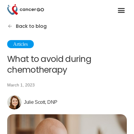
Contact us
Cancer Support Organizations
Join as a specialist
Back to blog
Articles
What to avoid during
chemotherapy
March 1, 2023
Julie Scott, DNP