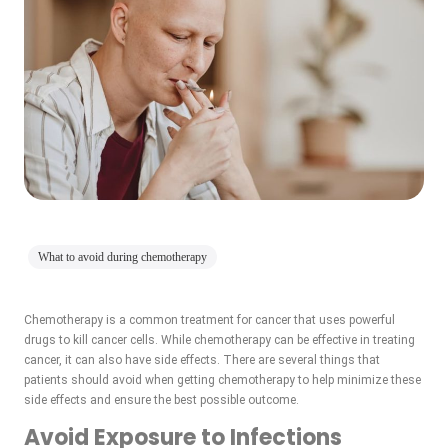
What to avoid during chemotherapy
Chemotherapy is a common treatment for cancer that uses powerful
drugs to kill cancer cells. While chemotherapy can be effective in treating
cancer, it can also have side effects. There are several things that
patients should avoid when getting chemotherapy to help minimize these
side effects and ensure the best possible outcome.
Avoid Exposure to Infections