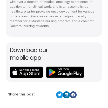
with over a decade of medical oncology experience. In
addition to her clinical work, she is an accomplished
healthcare writer providing oncology content for various
publications. She also serves as an adjunct faculty
member for a Master's nursing program and a chair for
Doctoral nursing students.
Download our
mobile app
Share this post