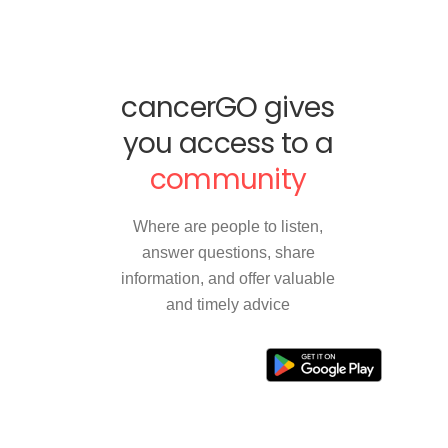
cancerGO gives
you access to a
community
Where are people to listen,
answer questions, share
information, and offer valuable
and timely advice