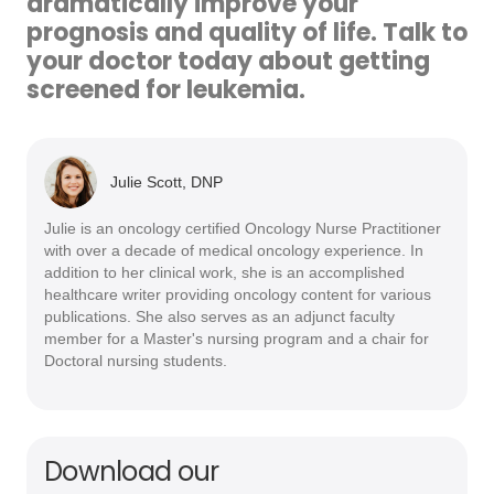
dramatically improve your
prognosis and quality of life. Talk to
your doctor today about getting
screened for leukemia.
Julie Scott, DNP
Julie is an oncology certified Oncology Nurse Practitioner
with over a decade of medical oncology experience. In
addition to her clinical work, she is an accomplished
healthcare writer providing oncology content for various
publications. She also serves as an adjunct faculty
member for a Master's nursing program and a chair for
Doctoral nursing students.
Download our