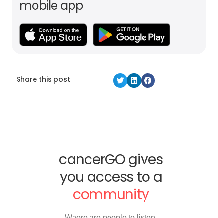
mobile app
Share this post
cancerGO gives
you access to a
community
Where are people to listen,