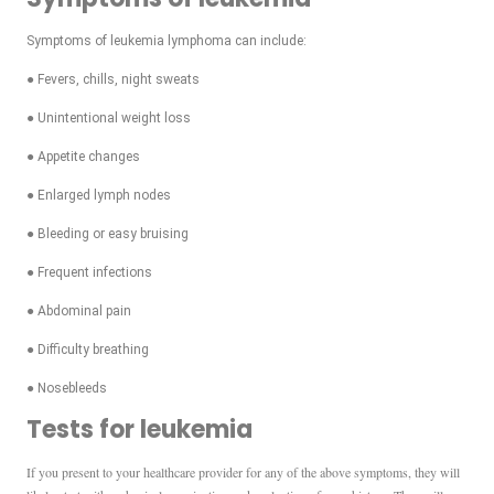
Symptoms of leukemia lymphoma can include:
● Fevers, chills, night sweats
● Unintentional weight loss
● Appetite changes
● Enlarged lymph nodes
● Bleeding or easy bruising
● Frequent infections
● Abdominal pain
● Difficulty breathing
● Nosebleeds
Tests for leukemia
If you present to your healthcare provider for any of the above symptoms, they will