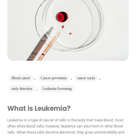
,
,
,
Blood cancer
Cancer prevention
cancer sucks
,
early detection
Leukemia Screening
What is Leukemia?
Leukemia is a type of cancer of cells in the body that make blood, most
often white blood cells; however, leukemia can also form in other blood
cells. When these cells become abnormal, they grow uncontrollably and