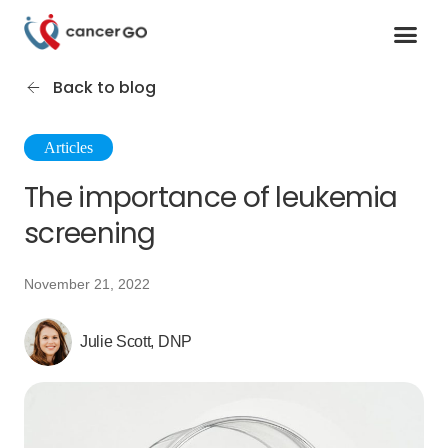
Contact us
Cancer Support Organizations
Join as a specialist
Back to blog
Articles
The importance of leukemia
screening
November 21, 2022
Julie Scott, DNP