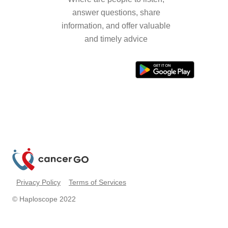
answer questions, share
information, and offer valuable
and timely advice
Privacy Policy
Terms of Services
© Haploscope 2022