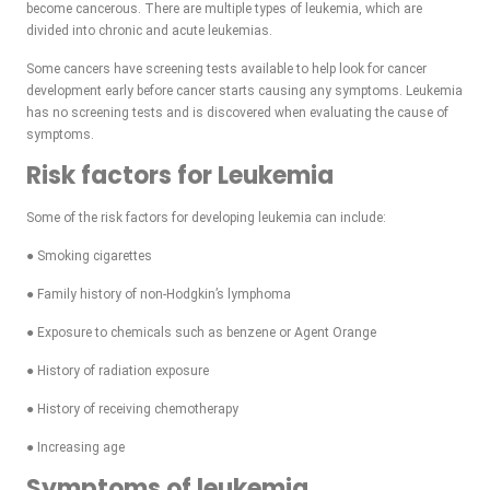
become cancerous. There are multiple types of leukemia, which are
divided into chronic and acute leukemias.
Some cancers have screening tests available to help look for cancer
development early before cancer starts causing any symptoms. Leukemia
has no screening tests and is discovered when evaluating the cause of
symptoms.
Risk factors for Leukemia
Some of the risk factors for developing leukemia can include:
● Smoking cigarettes
● Family history of non-Hodgkin’s lymphoma
● Exposure to chemicals such as benzene or Agent Orange
● History of radiation exposure
● History of receiving chemotherapy
● Increasing age
Symptoms of leukemia