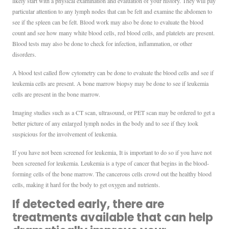
likely start with a physical examination and evaluation of your history. They will pay
particular attention to any lymph nodes that can be felt and examine the abdomen to
see if the spleen can be felt. Blood work may also be done to evaluate the blood
count and see how many white blood cells, red blood cells, and platelets are present.
Blood tests may also be done to check for infection, inflammation, or other
disorders.
A blood test called flow cytometry can be done to evaluate the blood cells and see if
leukemia cells are present. A bone marrow biopsy may be done to see if leukemia
cells are present in the bone marrow.
Imaging studies such as a CT scan, ultrasound, or PET scan may be ordered to get a
better picture of any enlarged lymph nodes in the body and to see if they look
suspicious for the involvement of leukemia.
If you have not been screened for leukemia, It is important to do so if you have not
been screened for leukemia. Leukemia is a type of cancer that begins in the blood-
forming cells of the bone marrow. The cancerous cells crowd out the healthy blood
cells, making it hard for the body to get oxygen and nutrients.
If detected early, there are
treatments available that can help