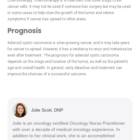
Chemotherapy: Chemotherapy is a treatment that uses drugs to kill
cancer cells. It may not be used if someone has surgery but may be used
in some cases to help slow the growth of the tumor and relieve
symptoms if cancer has spread to other areas.
Prognosis
Adenoid cystic carcinoma is slow-growing cancer, and it may take years
for cancer to spread. However, it has a tendency to recur and metastasize
even after treatment. The prognosis for adenoid cystic carcinoma
depends on the stage and location of the tumor, as well as the patient’s
age and overall health. In general, early detection and treatment can
improve the chances of a successful outcome.
Julie Scott, DNP
Julie is an oncology certified Oncology Nurse Practitioner
with over a decade of medical oncology experience. In
addition to her clinical work, she is an accomplished