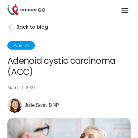
Contact us
Cancer Support Organizations
Join as a specialist
Back to blog
Articles
Adenoid cystic carcinoma
(ACC)
March 1, 2023
Julie Scott, DNP