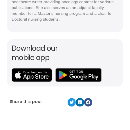
healthcare writer providing oncology content for various
publications. She also serves as an adjunct faculty
member for a Master's nursing program and a chair for
Doctoral nursing students.
Download our
mobile app
Share this post