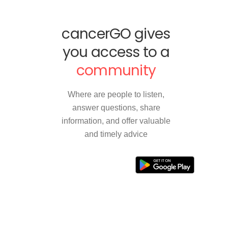
cancerGO gives
you access to a
community
Where are people to listen,
answer questions, share
information, and offer valuable
and timely advice