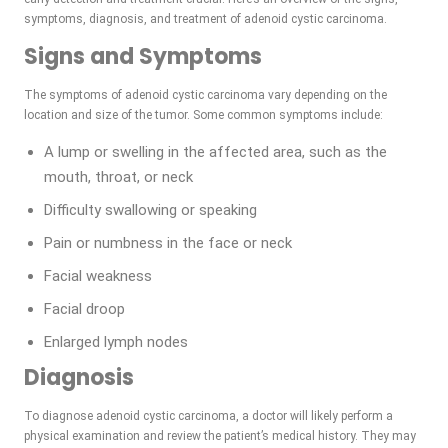
symptoms, diagnosis, and treatment of adenoid cystic carcinoma.
Signs and Symptoms
The symptoms of adenoid cystic carcinoma vary depending on the
location and size of the tumor. Some common symptoms include:
A lump or swelling in the affected area, such as the
mouth, throat, or neck
Difficulty swallowing or speaking
Pain or numbness in the face or neck
Facial weakness
Facial droop
Enlarged lymph nodes
Diagnosis
To diagnose adenoid cystic carcinoma, a doctor will likely perform a
physical examination and review the patient’s medical history. They may