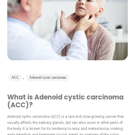
,
ACC
Adenoid cystic carcinoma
What is Adenoid cystic carcinoma
(ACC)?
Adenoid cystic carcinoma (ACC) is a rare and slow-growing cancer that
usually affects the salivary glands, but can also occur in other parts of
the body. It is known for its tendency to recur and metastasize, making
early detection and treatment crucial. Here’s an overview of the signs,