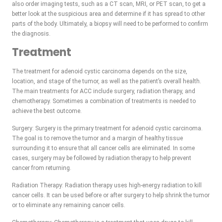
also order imaging tests, such as a CT scan, MRI, or PET scan, to get a
better look at the suspicious area and determine if it has spread to other
parts of the body. Ultimately, a biopsy will need to be performed to confirm
the diagnosis.
Treatment
The treatment for adenoid cystic carcinoma depends on the size,
location, and stage of the tumor, as well as the patient’s overall health.
The main treatments for ACC include surgery, radiation therapy, and
chemotherapy. Sometimes a combination of treatments is needed to
achieve the best outcome.
Surgery: Surgery is the primary treatment for adenoid cystic carcinoma.
The goal is to remove the tumor and a margin of healthy tissue
surrounding it to ensure that all cancer cells are eliminated. In some
cases, surgery may be followed by radiation therapy to help prevent
cancer from returning.
Radiation Therapy: Radiation therapy uses high-energy radiation to kill
cancer cells. It can be used before or after surgery to help shrink the tumor
or to eliminate any remaining cancer cells.