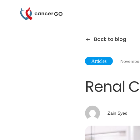
Back to blog
Articles
November
Renal C
Zain Syed