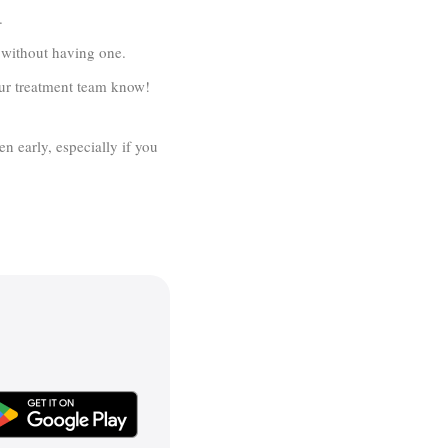
.
y without having one.
your treatment team know!
en early, especially if you