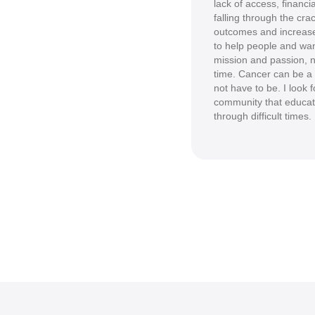
lack of access, financi
falling through the cra
outcomes and increase
to help people and wan
mission and passion, n
time. Cancer can be a l
not have to be. I look 
community that educat
through difficult times.