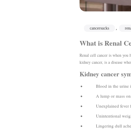
,
cancersucks
ren
What is Renal Ce
Renal cell cancer is when you h
kidney cancer, is a disease wher
Kidney cancer sy
Blood in the urine is
A lump or mass on the
Unexplained fever fo
Unintentional weight
Lingering dull ache or