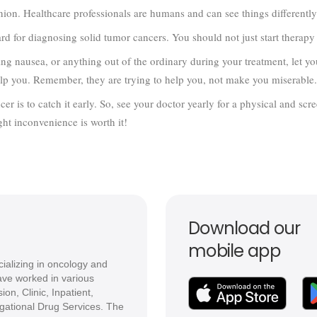
ion. Healthcare professionals are humans and can see things differently
rd for diagnosing solid tumor cancers. You should not just start therap
aving nausea, or anything out of the ordinary during your treatment, let 
lp you. Remember, they are trying to help you, not make you miserable.
er is to catch it early. So, see your doctor yearly for a physical and scre
ght inconvenience is worth it!
Download our
mobile app
ializing in oncology and
ve worked in various
ion, Clinic, Inpatient,
igational Drug Services. The