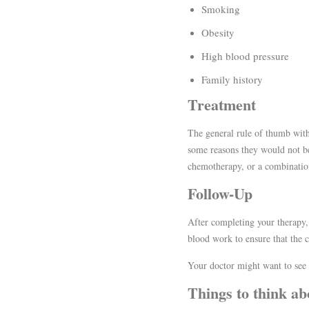
Smoking
Obesity
High blood pressure
Family history
Treatment
The general rule of thumb with 
some reasons they would not be 
chemotherapy, or a combination 
Follow-Up
After completing your therapy,
blood work to ensure that the c
Your doctor might want to see y
Things to think ab