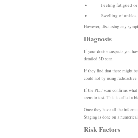
Feeling fatigued or i
Swelling of ankles and
However, discussing any sympto
Diagnosis
If your doctor suspects you ha
detailed 3D scan.
If they find that there might 
could not by using radioactive 
If the PET scan confirms what 
areas to test. This is called a b
Once they have all the informat
Staging is done on a numerical
Risk Factors