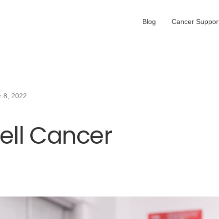
Blog
Cancer Support
 8, 2022
ell Cancer