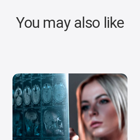
You may also like