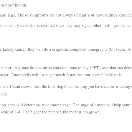
n poor health
 legs, These symptoms do not always mean you have kidney cancer
ms with your doctor is essential since they may signal other health problems.
ve kidney cancer, they will do a diagnostic computed tomography (CT) scan. A
be cancer, they may do a positron emission tomography (PET) scan that can detec
sugar. Cancer cells will use sugar much faster than our normal body cells.
the CT scan shows, then the final step to confirming you have cancer is taking
iopsy.
ion, they will determine your cancer stage. The stage of cancer will help your 
 scale of 1-4. The higher the number, the more it has grown.