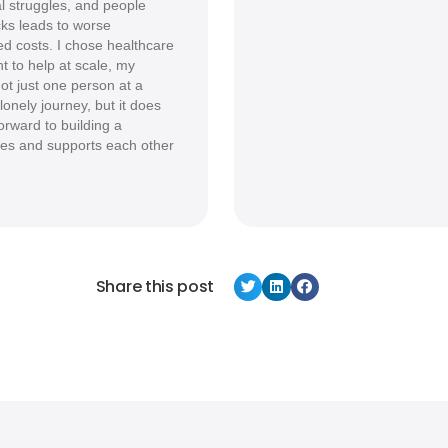
al struggles, and people
cks leads to worse
d costs. I chose healthcare
t to help at scale, my
ot just one person at a
onely journey, but it does
forward to building a
es and supports each other
Share this post