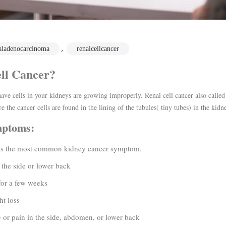
,
aladenocarcinoma
renalcellcancer
ll Cancer?
ave cells in your kidneys are growing improperly. Renal cell cancer also calle
e the cancer cells are found in the lining of the tubules( tiny tubes) in the kidn
mptoms:
 the most common kidney cancer symptom.
 side or lower back
r a few weeks
 loss
 pain in the side, abdomen, or lower back