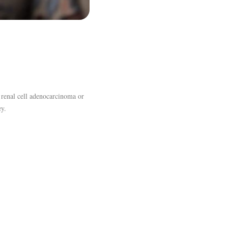
d renal cell adenocarcinoma or
ey.