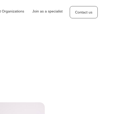
 Organizations
Join as a specialist
Contact us