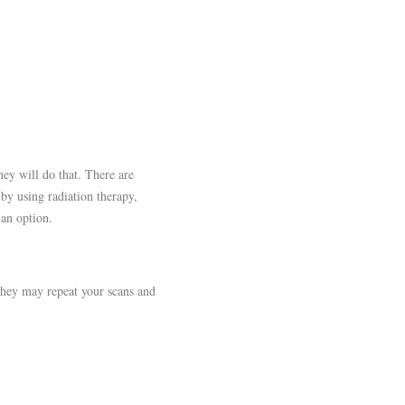
hey will do that. There are
 by using radiation therapy,
 an option.
 They may repeat your scans and