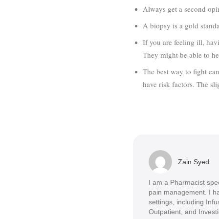
Always get a second opin
A biopsy is a gold standa
If you are feeling ill, h
They might be able to he
The best way to fight canc
have risk factors. The sli
Zain Syed
I am a Pharmacist spec
pain management. I ha
settings, including Infus
Outpatient, and Invest