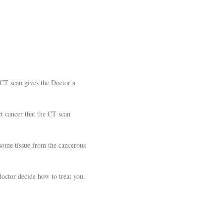
.
 CT scan gives the Doctor a
t cancer that the CT scan
 some tissue from the cancerous
doctor decide how to treat you.