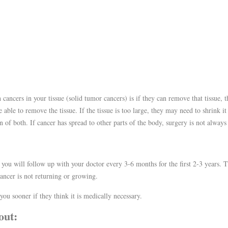
cancers in your tissue (solid tumor cancers) is if they can remove that tissue, t
able to remove the tissue. If the tissue is too large, they may need to shrink it
of both. If cancer has spread to other parts of the body, surgery is not always
 you will follow up with your doctor every 3-6 months for the first 2-3 years.
ancer is not returning or growing.
ou sooner if they think it is medically necessary.
out: