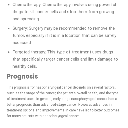
Chemotherapy: Chemotherapy involves using powerful
drugs to kill cancer cells and stop them from growing
and spreading.
Surgery: Surgery may be recommended to remove the
tumor, especially if it is in a location that can be safely
accessed.
Targeted therapy: This type of treatment uses drugs
that specifically target cancer cells and limit damage to
healthy cells.
Prognosis
The prognosis for nasopharyngeal cancer depends on several factors,
such as the stage of the cancer, the patient’s overall health, and the type
of treatment used. In general, early-stage nasopharyngeal cancer has a
better prognosis than advanced-stage cancer. However, advances in
treatment options and improvements in care have led to better outcomes
for many patients with nasopharyngeal cancer.