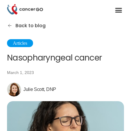
Contact us
Cancer Support Organizations
Join as a specialist
Back to blog
Articles
Nasopharyngeal cancer
March 1, 2023
Julie Scott, DNP