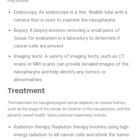
may include:
Endoscopy: An endoscope is a thin, flexible tube with a
camera that is used to examine the nasopharynx.
Biopsy: A biopsy involves removing a small piece of
tissue for evaluation in a laboratory to determine if
cancer cells are present.
Imaging tests: A variety of imaging tests, such as CT
scans or MRI scans, can provide detailed images of the
nasopharynx and help identify any tumors or
abnormalities.
Treatment
The treatment for nasopharyngeal cancer depends on several factors,
such as the stage of the cancer, its location in the nasopharynx, and the
patient’s overall health. Some common treatments include:
Radiation therapy: Radiation therapy involves using high-
energy radiation to kill cancer cells and shrink the tumor.