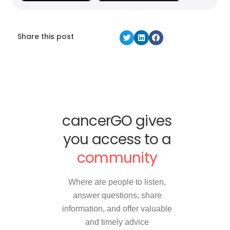
Share this post
cancerGO gives
you access to a
community
Where are people to listen,
answer questions, share
information, and offer valuable
and timely advice