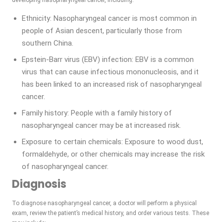
developing nasopharyngeal cancer, including:
Ethnicity: Nasopharyngeal cancer is most common in
people of Asian descent, particularly those from
southern China.
Epstein-Barr virus (EBV) infection: EBV is a common
virus that can cause infectious mononucleosis, and it
has been linked to an increased risk of nasopharyngeal
cancer.
Family history: People with a family history of
nasopharyngeal cancer may be at increased risk.
Exposure to certain chemicals: Exposure to wood dust,
formaldehyde, or other chemicals may increase the risk
of nasopharyngeal cancer.
Diagnosis
To diagnose nasopharyngeal cancer, a doctor will perform a physical
exam, review the patient’s medical history, and order various tests. These