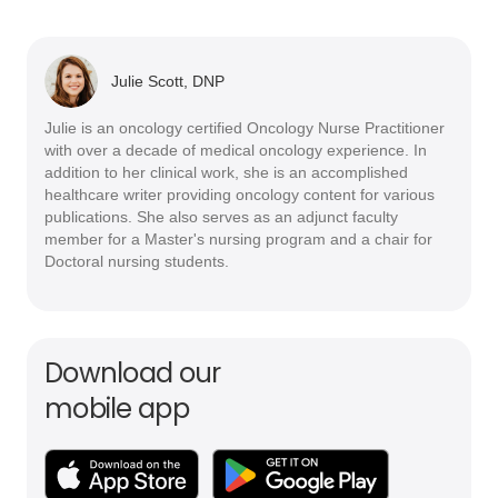
Julie Scott, DNP
Julie is an oncology certified Oncology Nurse Practitioner
with over a decade of medical oncology experience. In
addition to her clinical work, she is an accomplished
healthcare writer providing oncology content for various
publications. She also serves as an adjunct faculty
member for a Master's nursing program and a chair for
Doctoral nursing students.
Download our
mobile app