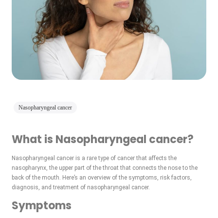
Nasopharyngeal cancer
What is Nasopharyngeal cancer?
Nasopharyngeal cancer is a rare type of cancer that affects the
nasopharynx, the upper part of the throat that connects the nose to the
back of the mouth. Here’s an overview of the symptoms, risk factors,
diagnosis, and treatment of nasopharyngeal cancer.
Symptoms