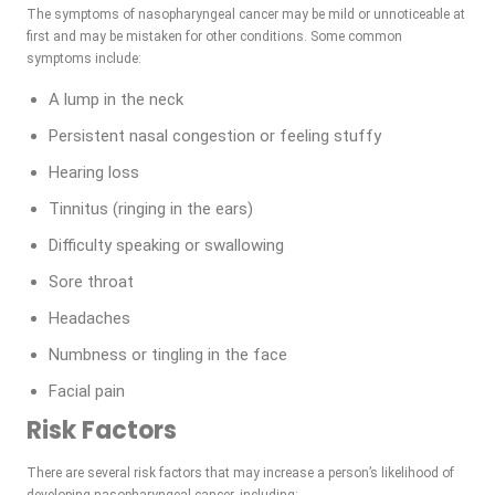
The symptoms of nasopharyngeal cancer may be mild or unnoticeable at
first and may be mistaken for other conditions. Some common
symptoms include:
A lump in the neck
Persistent nasal congestion or feeling stuffy
Hearing loss
Tinnitus (ringing in the ears)
Difficulty speaking or swallowing
Sore throat
Headaches
Numbness or tingling in the face
Facial pain
Risk Factors
There are several risk factors that may increase a person’s likelihood of