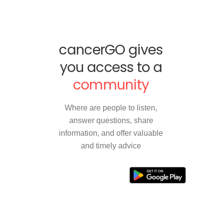
cancerGO gives
you access to a
community
Where are people to listen,
answer questions, share
information, and offer valuable
and timely advice