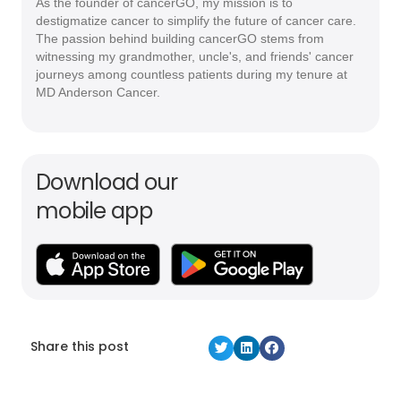
As the founder of cancerGO, my mission is to
destigmatize cancer to simplify the future of cancer care.
The passion behind building cancerGO stems from
witnessing my grandmother, uncle's, and friends' cancer
journeys among countless patients during my tenure at
MD Anderson Cancer.
Download our
mobile app
Share this post