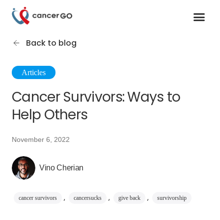
Contact us
Cancer Support Organizations
Join as a specialist
Back to blog
Articles
Cancer Survivors: Ways to
Help Others
November 6, 2022
Vino Cherian
,
,
,
cancer survivors
cancersucks
give back
survivorship