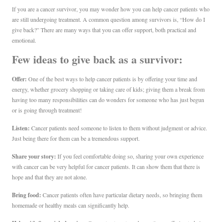
If you are a cancer survivor, you may wonder how you can help cancer patients who
are still undergoing treatment. A common question among survivors is, “How do I
give back?” There are many ways that you can offer support, both practical and
emotional.
Few ideas to give back as a survivor:
Offer:
One of the best ways to help cancer patients is by offering your time and
energy, whether grocery shopping or taking care of kids; giving them a break from
having too many responsibilities can do wonders for someone who has just begun
or is going through treatment!
Listen:
Cancer patients need someone to listen to them without judgment or advice.
Just being there for them can be a tremendous support.
Share your story:
If you feel comfortable doing so, sharing your own experience
with cancer can be very helpful for cancer patients. It can show them that there is
hope and that they are not alone.
Bring food:
Cancer patients often have particular dietary needs, so bringing them
homemade or healthy meals can significantly help.