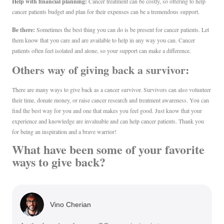
Help with financial planning:
Cancer treatment can be costly, so offering to help
cancer patients budget and plan for their expenses can be a tremendous support.
Be there:
Sometimes the best thing you can do is be present for cancer patients. Let
them know that you care and are available to help in any way you can. Cancer
patients often feel isolated and alone, so your support can make a difference.
Others way of giving back a survivor:
There are many ways to give back as a cancer survivor. Survivors can also volunteer
their time, donate money, or raise cancer research and treatment awareness. You can
find the best way for you and one that makes you feel good. Just know that your
experience and knowledge are invaluable and can help cancer patients. Thank you
for being an inspiration and a brave warrior!
What have been some of your favorite
ways to give back?
Vino Cherian