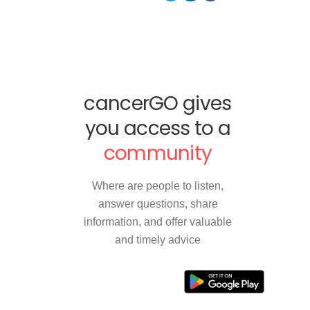
cancerGO gives
you access to a
community
Where are people to listen,
answer questions, share
information, and offer valuable
and timely advice