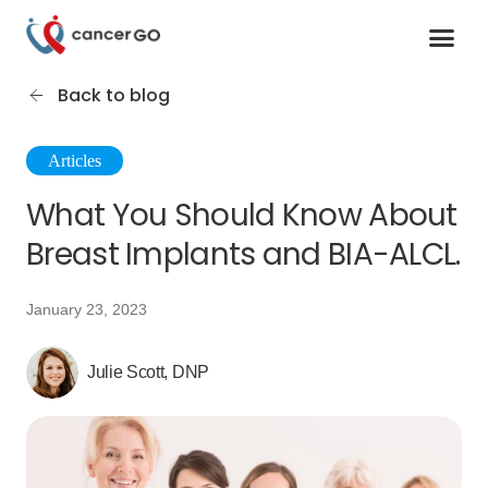
Contact us
Cancer Support Organizations
Join as a specialist
Back to blog
Articles
What You Should Know About
Breast Implants and BIA-ALCL.
January 23, 2023
Julie Scott, DNP