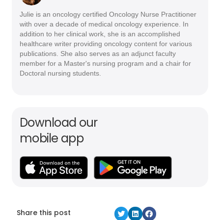
Julie is an oncology certified Oncology Nurse Practitioner
with over a decade of medical oncology experience. In
addition to her clinical work, she is an accomplished
healthcare writer providing oncology content for various
publications. She also serves as an adjunct faculty
member for a Master's nursing program and a chair for
Doctoral nursing students.
Download our
mobile app
Share this post