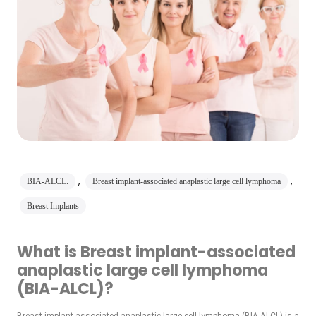
,
,
BIA-ALCL.
Breast implant-associated anaplastic large cell lymphoma
Breast Implants
What is Breast implant-associated
anaplastic large cell lymphoma
(BIA-ALCL)?