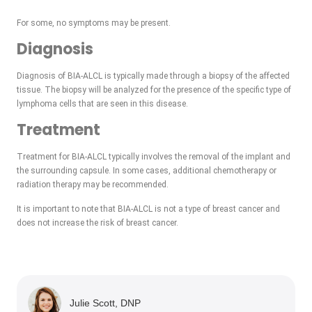
For some, no symptoms may be present.
Diagnosis
Diagnosis of BIA-ALCL is typically made through a biopsy of the affected
tissue. The biopsy will be analyzed for the presence of the specific type of
lymphoma cells that are seen in this disease.
Treatment
Treatment for BIA-ALCL typically involves the removal of the implant and
the surrounding capsule. In some cases, additional chemotherapy or
radiation therapy may be recommended.
It is important to note that BIA-ALCL is not a type of breast cancer and
does not increase the risk of breast cancer.
Julie Scott, DNP