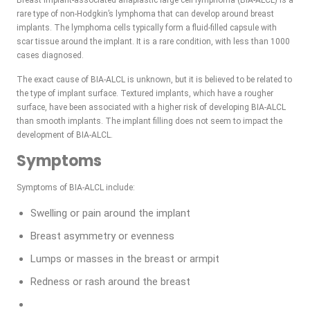
Breast implant-associated anaplastic large cell lymphoma (BIA-ALCL) is a
rare type of non-Hodgkin’s lymphoma that can develop around breast
implants. The lymphoma cells typically form a fluid-filled capsule with
scar tissue around the implant. It is a rare condition, with less than 1000
cases diagnosed.
The exact cause of BIA-ALCL is unknown, but it is believed to be related to
the type of implant surface. Textured implants, which have a rougher
surface, have been associated with a higher risk of developing BIA-ALCL
than smooth implants. The implant filling does not seem to impact the
development of BIA-ALCL.
Symptoms
Symptoms of BIA-ALCL include:
Swelling or pain around the implant
Breast asymmetry or evenness
Lumps or masses in the breast or armpit
Redness or rash around the breast